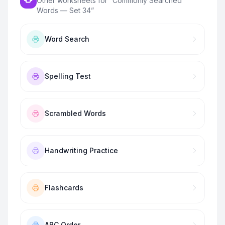
Other worksheets for “
Commonly Searched
Words — Set 34
”
Word Search
Spelling Test
Scrambled Words
Handwriting Practice
Flashcards
ABC Order