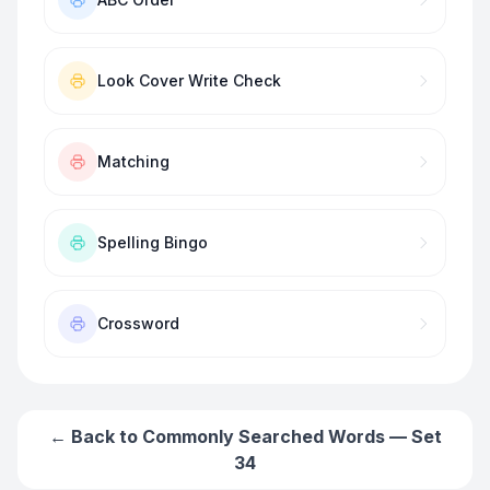
Look Cover Write Check
Matching
Spelling Bingo
Crossword
← Back to
Commonly Searched Words — Set
34