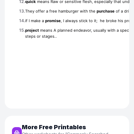
More Free Printables