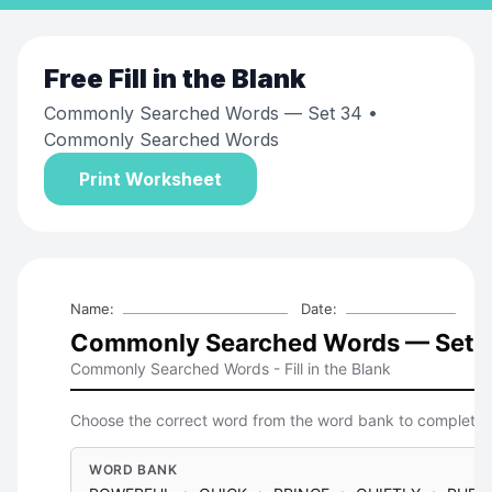
Free
Fill in the Blank
Commonly Searched Words — Set 34
•
Commonly Searched Words
Print Worksheet