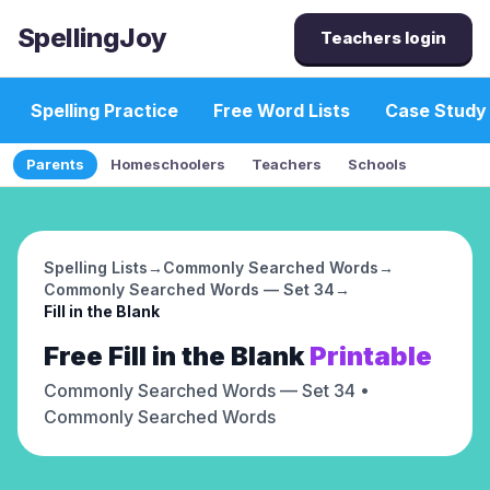
SpellingJoy
Teachers login
Spelling Practice
Free Word Lists
Case Study
Parents
Homeschoolers
Teachers
Schools
Spelling Lists
→
Commonly Searched Words
→
Commonly Searched Words — Set 34
→
Fill in the Blank
Free
Fill in the Blank
Printable
Commonly Searched Words — Set 34
•
Commonly Searched Words