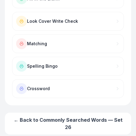
Look Cover Write Check
Matching
Spelling Bingo
Crossword
← Back to
Commonly Searched Words — Set
26