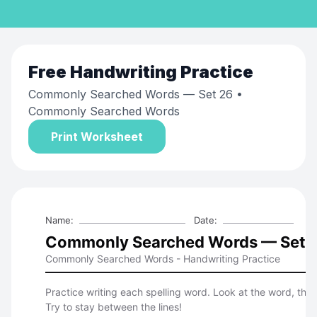
Free
Handwriting Practice
Commonly Searched Words — Set 26
•
Commonly Searched Words
Print Worksheet