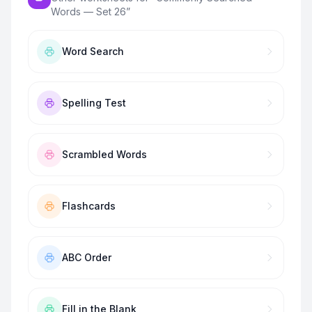
Words — Set 26
”
Word Search
Spelling Test
Scrambled Words
Flashcards
ABC Order
Fill in the Blank