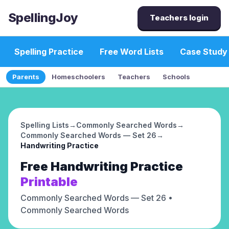
SpellingJoy
Teachers login
Spelling Practice
Free Word Lists
Case Study
Parents
Homeschoolers
Teachers
Schools
Spelling Lists
→
Commonly Searched Words
→
Commonly Searched Words — Set 26
→
Handwriting Practice
Free
Handwriting Practice
Printable
Commonly Searched Words — Set 26
•
Commonly Searched Words