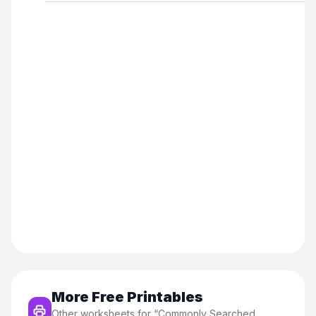
More Free Printables
Other worksheets for “
Commonly Searched