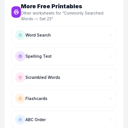
More Free Printables
Other worksheets for “
Commonly Searched
Words — Set 23
”
Word Search
Spelling Test
Scrambled Words
Flashcards
ABC Order