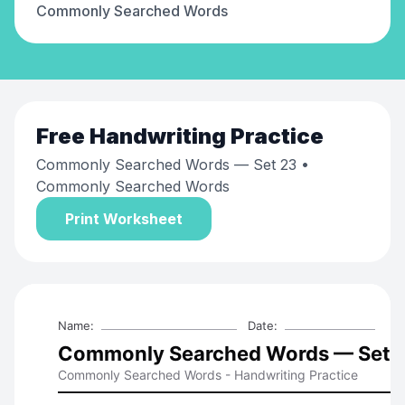
Commonly Searched Words
Free
Handwriting Practice
Commonly Searched Words — Set 23
•
Commonly Searched Words
Print Worksheet