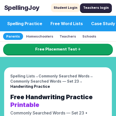
SpellingJoy
Student Login
Teachers login
Spelling Practice
Free Word Lists
Case Study
Parents
Homeschoolers
Teachers
Schools
Free Placement Test
Spelling Lists
→
Commonly Searched Words
→
Commonly Searched Words — Set 23
→
Handwriting Practice
Free
Handwriting Practice
Printable
Commonly Searched Words — Set 23
•