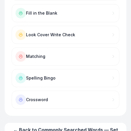
Fill in the Blank
Look Cover Write Check
Matching
Spelling Bingo
Crossword
← Back to
Commonly Searched Words — Set