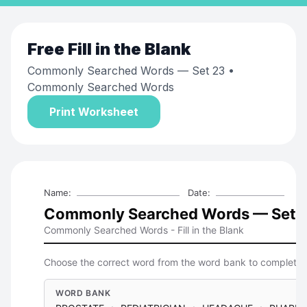
Free
Fill in the Blank
Commonly Searched Words — Set 23
•
Commonly Searched Words
Print Worksheet