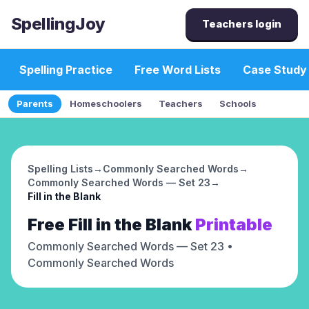
SpellingJoy
Teachers login
Spelling Practice
Free Word Lists
Case Study
Parents
Homeschoolers
Teachers
Schools
Spelling Lists
→
Commonly Searched Words
→
Commonly Searched Words — Set 23
→
Fill in the Blank
Free
Fill in the Blank
Printable
Commonly Searched Words — Set 23
•
Commonly Searched Words