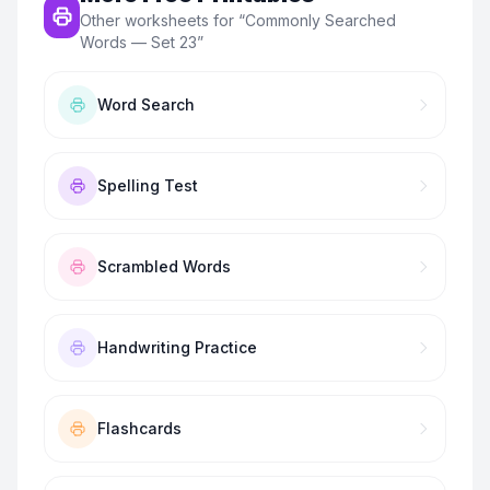
Other worksheets for “
Commonly Searched
Words — Set 23
”
Word Search
Spelling Test
Scrambled Words
Handwriting Practice
Flashcards