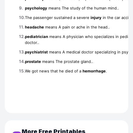
More Free Printables