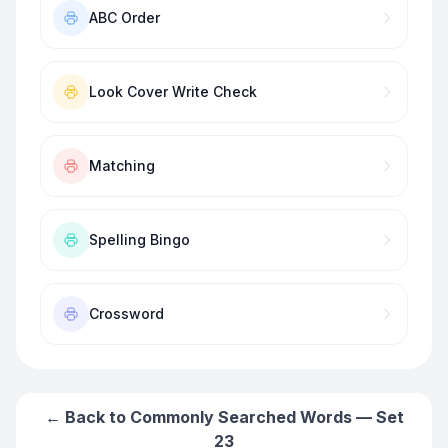
ABC Order
Look Cover Write Check
Matching
Spelling Bingo
Crossword
← Back to
Commonly Searched Words — Set
23