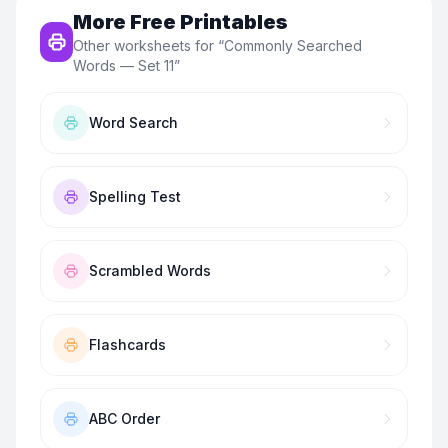
More Free Printables
Other worksheets for “
Commonly Searched
Words — Set 11
”
Word Search
Spelling Test
Scrambled Words
Flashcards
ABC Order