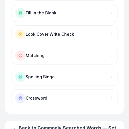
Fill in the Blank
Look Cover Write Check
Matching
Spelling Bingo
Crossword
← Back to
Commonly Searched Words — Set