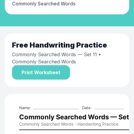
Commonly Searched Words
Free
Handwriting Practice
Commonly Searched Words — Set 11
•
Commonly Searched Words
Print Worksheet