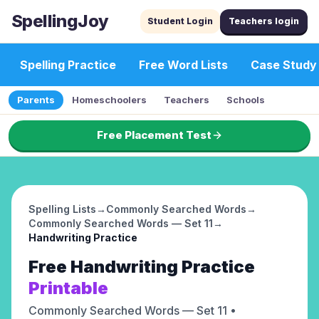
SpellingJoy
Student Login
Teachers login
Spelling Practice
Free Word Lists
Case Study
Parents
Homeschoolers
Teachers
Schools
Free Placement Test
Spelling Lists
→
Commonly Searched Words
→
Commonly Searched Words — Set 11
→
Handwriting Practice
Free
Handwriting Practice
Printable
Commonly Searched Words — Set 11
•