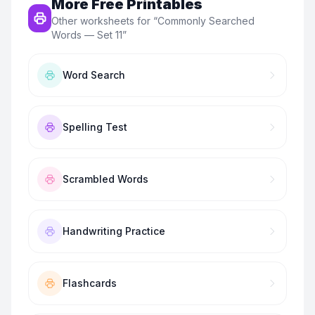
More Free Printables
Other worksheets for “
Commonly Searched
Words — Set 11
”
Word Search
Spelling Test
Scrambled Words
Handwriting Practice
Flashcards