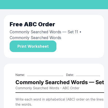
Free
ABC Order
Commonly Searched Words — Set 11
•
Commonly Searched Words
Print Worksheet