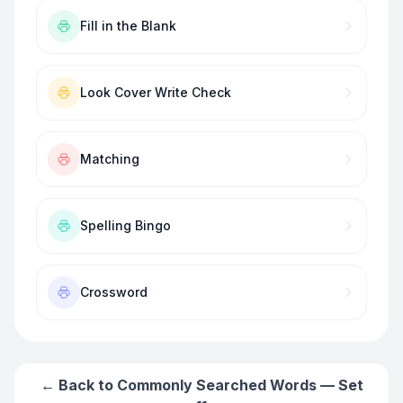
Fill in the Blank
Look Cover Write Check
Matching
Spelling Bingo
Crossword
← Back to
Commonly Searched Words — Set