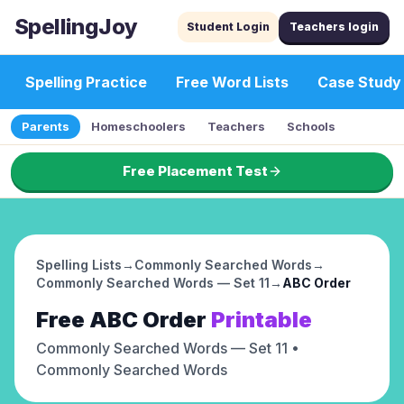
SpellingJoy
Student Login
Teachers login
Spelling Practice
Free Word Lists
Case Study
Parents
Homeschoolers
Teachers
Schools
Free Placement Test
Spelling Lists
→
Commonly Searched Words
→
Commonly Searched Words — Set 11
→
ABC Order
Free
ABC Order
Printable
Commonly Searched Words — Set 11
•
Commonly Searched Words