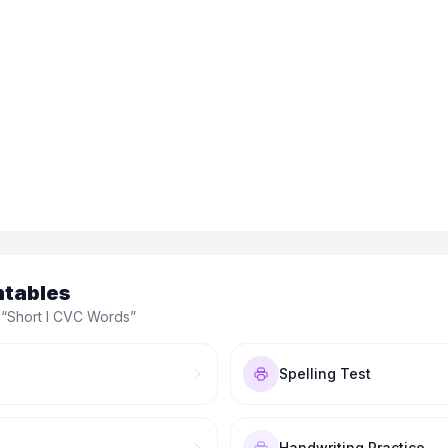
ntables
 “
Short I CVC Words
”
Spelling Test
Handwriting Practice