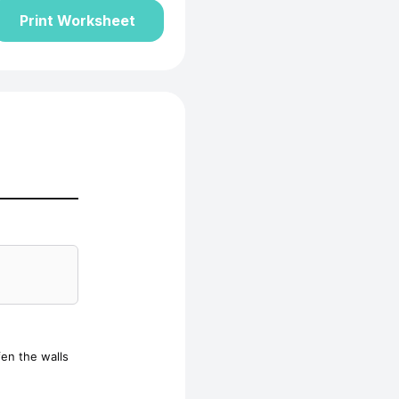
Print Worksheet