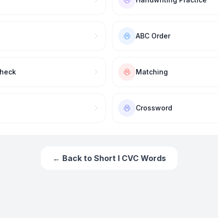
ABC Order
Check
Matching
Crossword
← Back to
Short I CVC Words