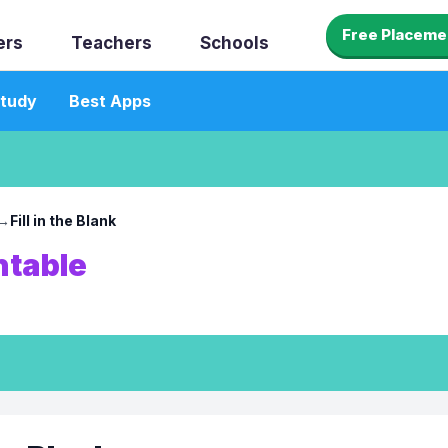
Free Placeme
ers
Teachers
Schools
tudy
Best Apps
→
Fill in the Blank
ntable