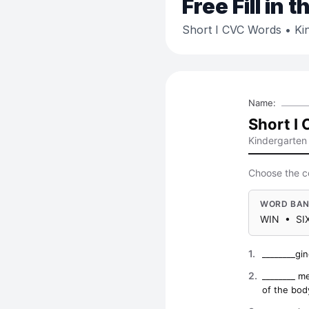
Free
Fill in 
Short I CVC Words
• Ki