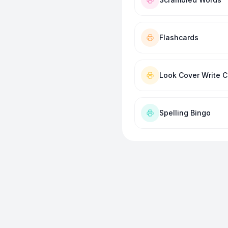
Flashcards
Look Cover Write 
Spelling Bingo