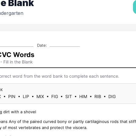
the Blank
ndergarten