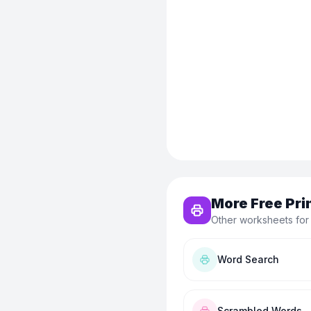
More Free Pri
Other worksheets for
Word Search
Scrambled Words