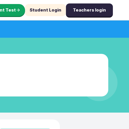
nt Test
Student Login
Teachers login