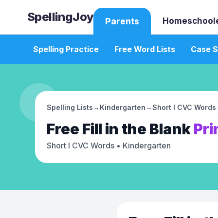
SpellingJoy
Homeschool
Parents
Spelling Practice
Free Word Lists
Case S
Spelling Lists
→
Kindergarten
→
Short I CVC Words
Free
Fill in the Blank
Pri
Short I CVC Words
• Kindergarten