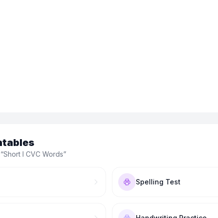
ntables
 “
Short I CVC Words
”
Spelling Test
Handwriting Practice