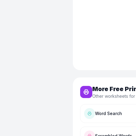
More Free Pri
Other worksheets for
Word Search
Scrambled Words