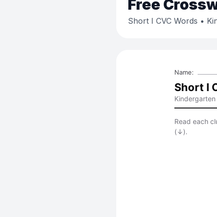
Free
Crossw
Short I CVC Words
• Ki