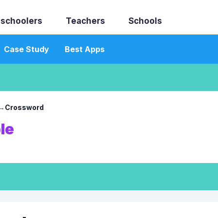
schoolers
Teachers
Schools
Case Study
Best Apps
→
Crossword
le