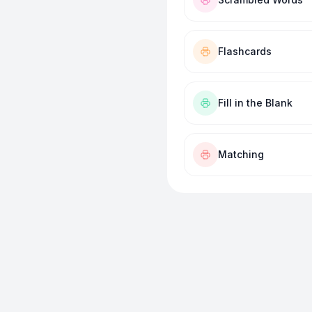
Flashcards
Fill in the Blank
Matching