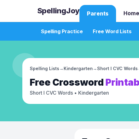
SpellingJoy
Home
Parents
Spelling Practice
Free Word Lists
Spelling Lists
→
Kindergarten
→
Short I CVC Words
Free
Crossword
Printab
Short I CVC Words
• Kindergarten