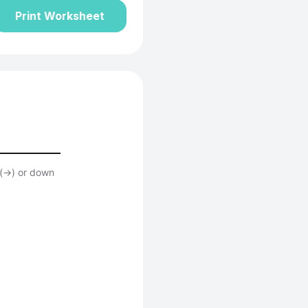
Print Worksheet