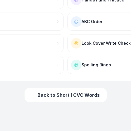
ABC Order
Look Cover Write Check
Spelling Bingo
← Back to
Short I CVC Words