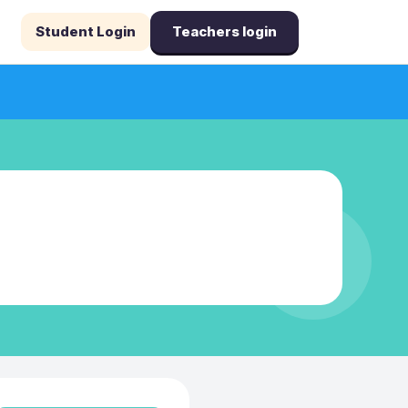
Student Login
Teachers login