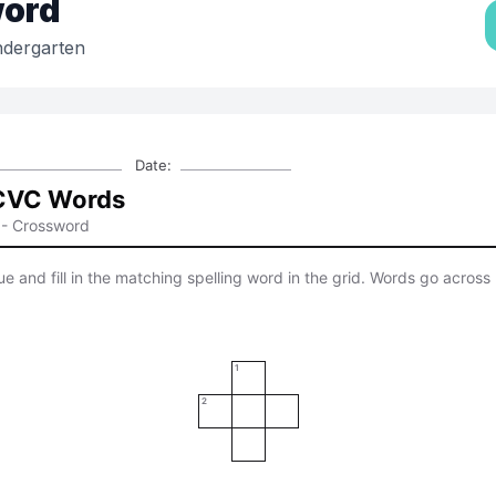
ord
ndergarten