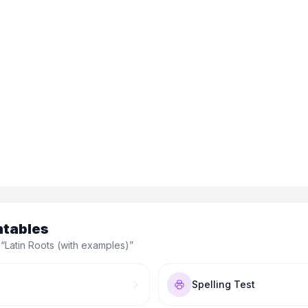
ntables
 “
Latin Roots (with examples)
”
Spelling Test