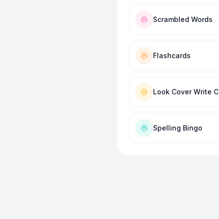
Scrambled Words
Flashcards
Look Cover Write 
Spelling Bingo