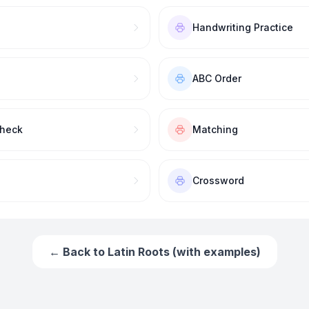
Handwriting Practice
ABC Order
Check
Matching
Crossword
← Back to
Latin Roots (with examples)