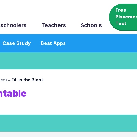
Free
Placeme
Test
schoolers
Teachers
Schools
Case Study
Best Apps
les)
→
Fill in the Blank
ntable