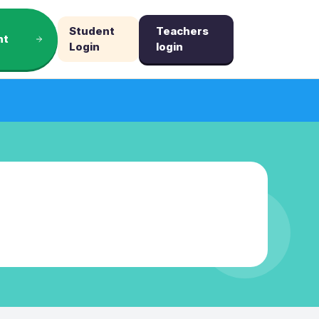
Student
Teachers
nt
Login
login