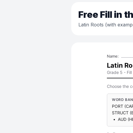
Free
Fill in 
Latin Roots (with examp