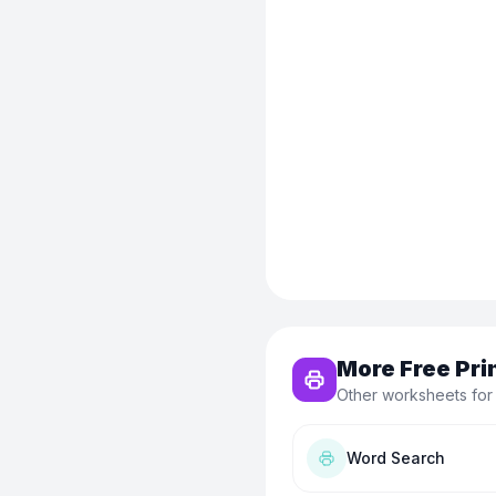
More Free Pri
Other worksheets for
Word Search