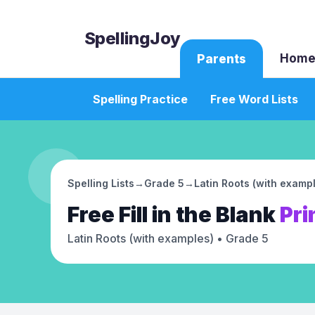
SpellingJoy
Home
Parents
Spelling Practice
Free Word Lists
Spelling Lists
→
Grade 5
→
Latin Roots (with examp
Free
Fill in the Blank
Pri
Latin Roots (with examples)
• Grade 5