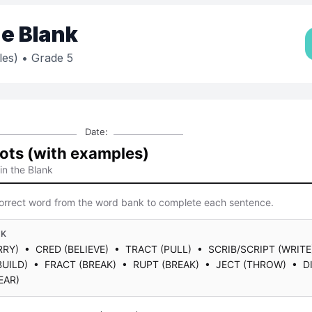
the Blank
les)
• Grade 5