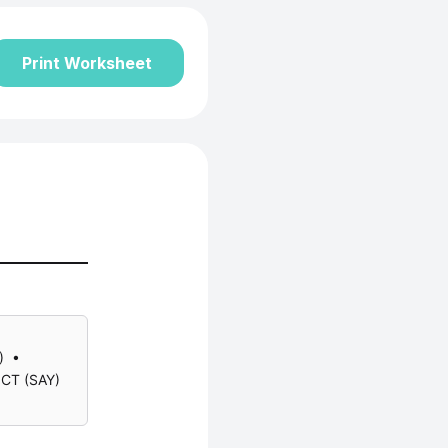
Print Worksheet