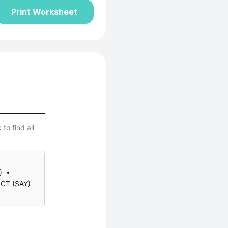
Print Worksheet