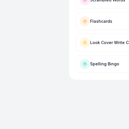
Flashcards
Look Cover Write 
Spelling Bingo