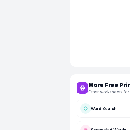
More Free Pri
Other worksheets for
Word Search
Scrambled Words