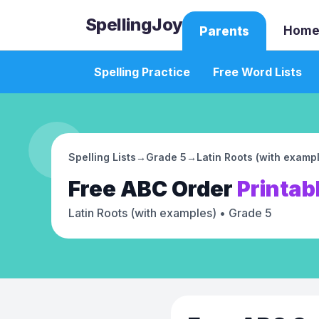
SpellingJoy
Home
Parents
Spelling Practice
Free Word Lists
Spelling Lists
→
Grade 5
→
Latin Roots (with examp
Free
ABC Order
Printab
Latin Roots (with examples)
• Grade 5