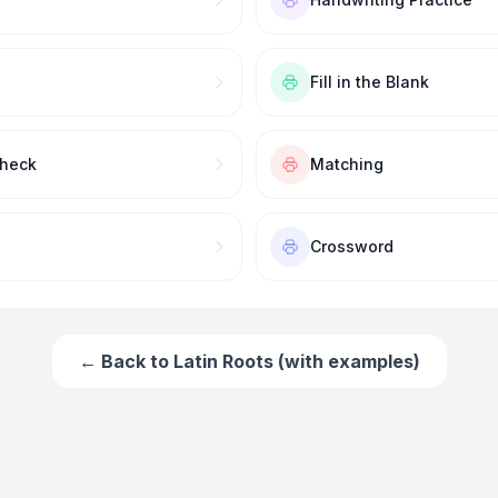
Fill in the Blank
Check
Matching
Crossword
← Back to
Latin Roots (with examples)