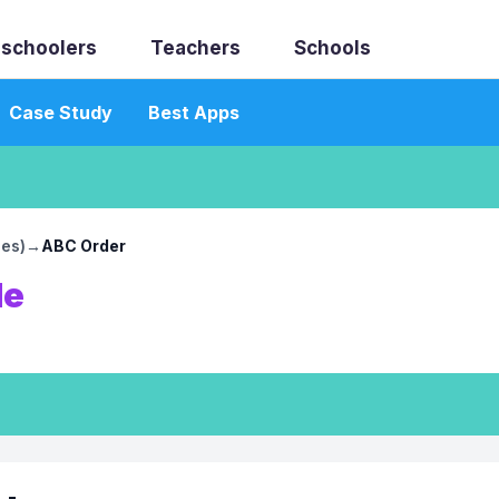
schoolers
Teachers
Schools
Case Study
Best Apps
les)
→
ABC Order
le