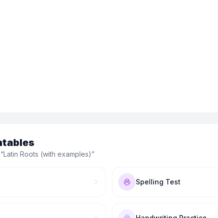
ntables
 “
Latin Roots (with examples)
”
Spelling Test
Handwriting Practice