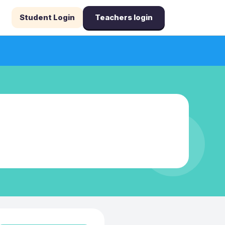
Student Login
Teachers login