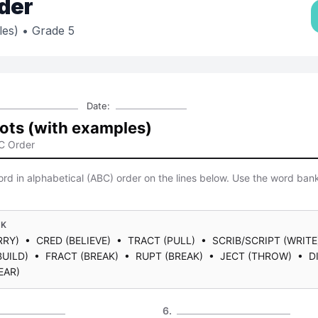
der
les)
• Grade 5