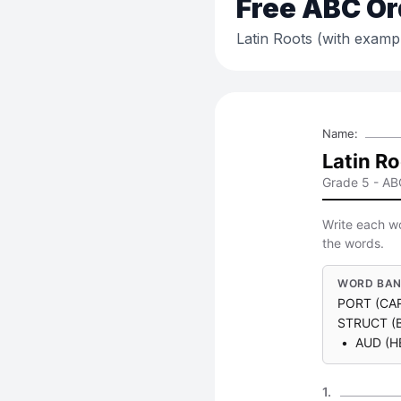
Free
ABC Or
Latin Roots (with examp