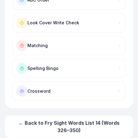
Look Cover Write Check
Matching
Spelling Bingo
Crossword
← Back to
Fry Sight Words List 14 (Words
326–350)