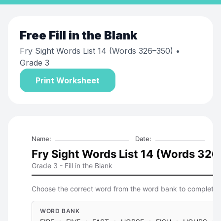
Free
Fill in the Blank
Fry Sight Words List 14 (Words 326–350)
•
Grade 3
Print Worksheet