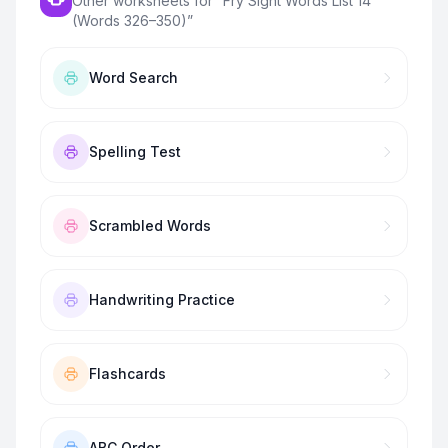
Other worksheets for “
Fry Sight Words List 14
(Words 326–350)
”
Word Search
Spelling Test
Scrambled Words
Handwriting Practice
Flashcards
ABC Order