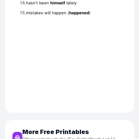
More Free Printables