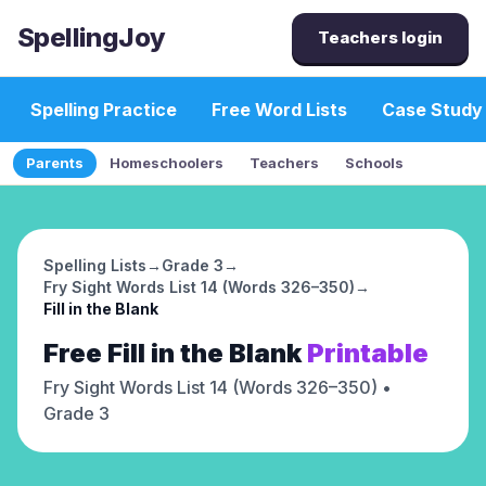
SpellingJoy
Teachers login
Spelling Practice
Free Word Lists
Case Study
Parents
Homeschoolers
Teachers
Schools
Spelling Lists
→
Grade 3
→
Fry Sight Words List 14 (Words 326–350)
→
Fill in the Blank
Free
Fill in the Blank
Printable
Fry Sight Words List 14 (Words 326–350)
•
Grade 3