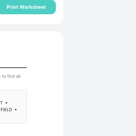
Print Worksheet