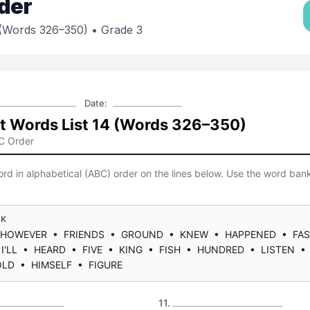
der
 (Words 326–350)
• Grade 3