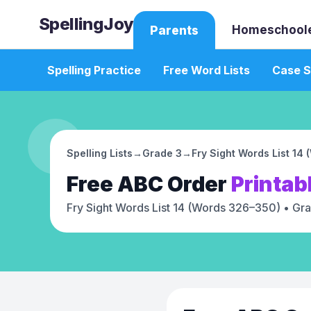
SpellingJoy
Homeschool
Parents
Spelling Practice
Free Word Lists
Case S
Spelling Lists
→
Grade 3
→
Fry Sight Words List 14
Free
ABC Order
Printab
Fry Sight Words List 14 (Words 326–350)
• Gra