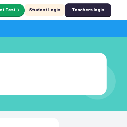
nt Test
Student Login
Teachers login