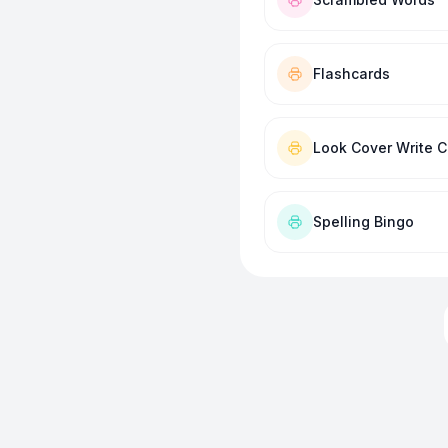
Flashcards
Look Cover Write 
Spelling Bingo