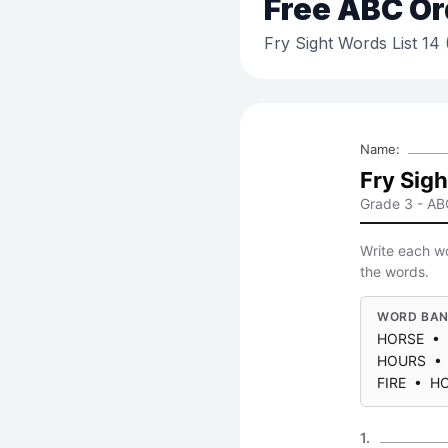
Free
ABC Or
Fry Sight Words List 14