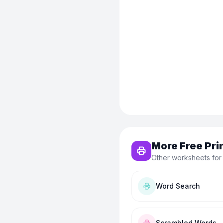
More Free Pri
Other worksheets for
Word Search
Scrambled Words