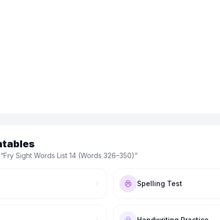
ntables
 “
Fry Sight Words List 14 (Words 326–350)
”
Spelling Test
Handwriting Practice