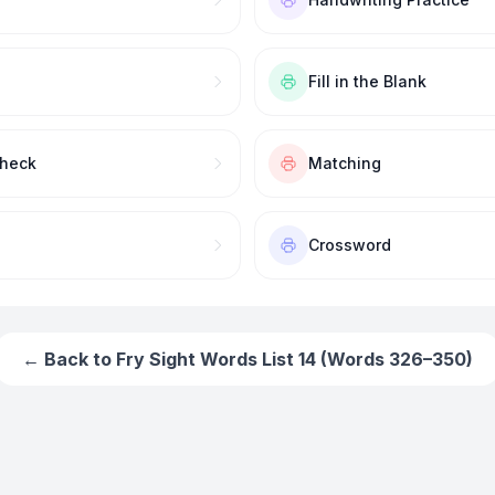
Fill in the Blank
Check
Matching
Crossword
← Back to
Fry Sight Words List 14 (Words 326–350)