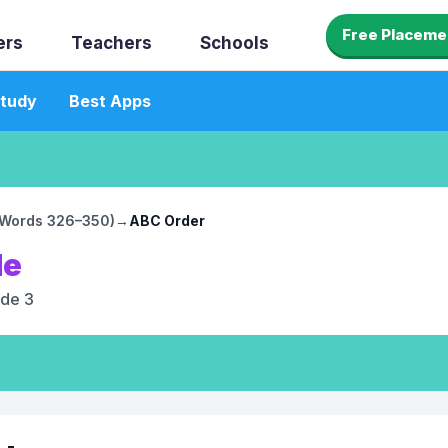
Free Placeme
ers
Teachers
Schools
tudy
Best Apps
 (Words 326–350)
→
ABC Order
le
de 3