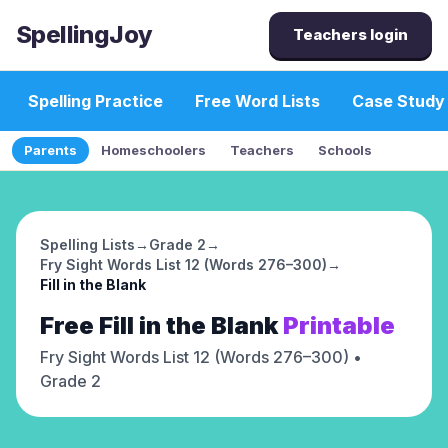
SpellingJoy
Teachers login
Spelling Practice
Free Word Lists
Case Study
Parents
Homeschoolers
Teachers
Schools
Spelling Lists
→
Grade 2
→
Fry Sight Words List 12 (Words 276–300)
→
Fill in the Blank
Free
Fill in the Blank
Printable
Fry Sight Words List 12 (Words 276–300)
•
Grade 2