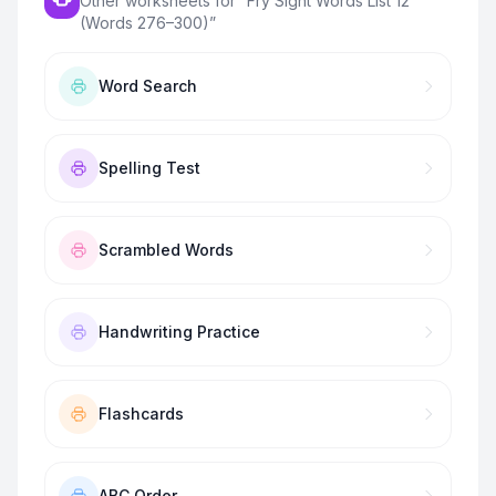
Other worksheets for “
Fry Sight Words List 12
(Words 276–300)
”
Word Search
Spelling Test
Scrambled Words
Handwriting Practice
Flashcards
ABC Order