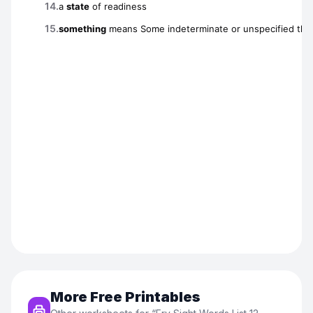
More Free Printables