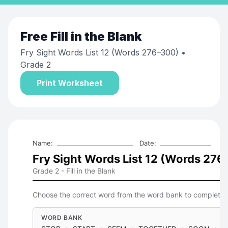
Free
Fill in the Blank
Fry Sight Words List 12 (Words 276–300)
•
Grade 2
Print Worksheet