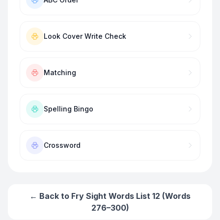
Look Cover Write Check
Matching
Spelling Bingo
Crossword
← Back to
Fry Sight Words List 12 (Words
276–300)