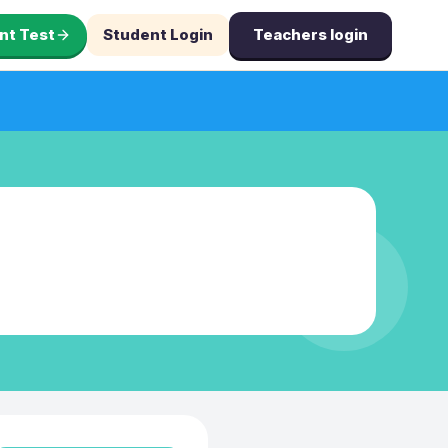
nt Test
Student Login
Teachers login