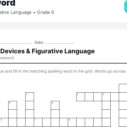
ord
rative Language
• Grade 6