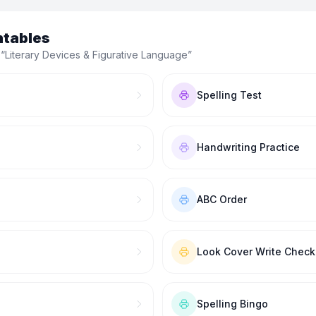
ntables
 “
Literary Devices & Figurative Language
”
Spelling Test
Handwriting Practice
ABC Order
Look Cover Write Check
Spelling Bingo