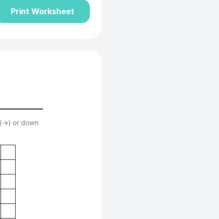
Print Worksheet