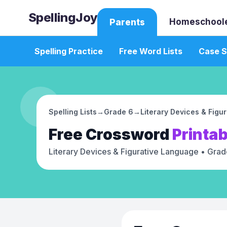
SpellingJoy
Homeschool
Parents
Spelling Practice
Free Word Lists
Case S
Spelling Lists
→
Grade 6
→
Literary Devices & Figu
Free
Crossword
Printab
Literary Devices & Figurative Language
• Grad