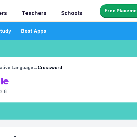
Free Placeme
ers
Teachers
Schools
tudy
Best Apps
rative Language
→
Crossword
le
e 6