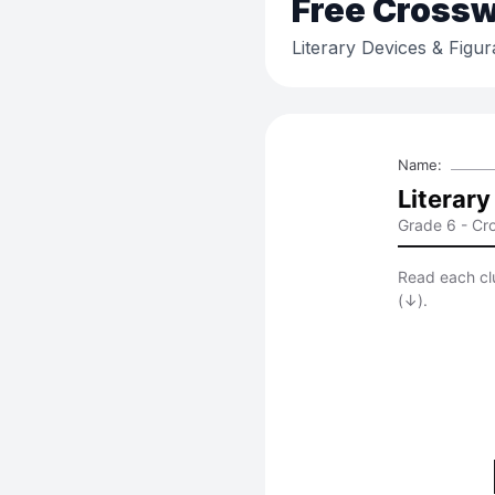
Free
Crossw
Literary Devices & Figu