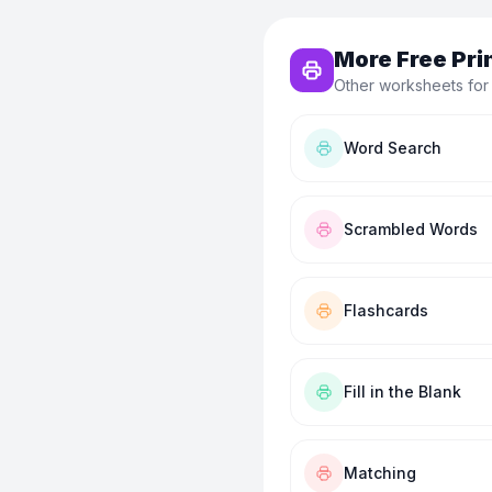
More Free Pri
Other worksheets for
Word Search
Scrambled Words
Flashcards
Fill in the Blank
Matching