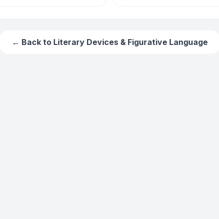
← Back to
Literary Devices & Figurative Language