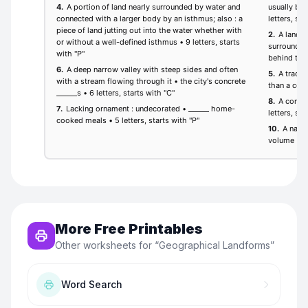
More Free Printables
Other worksheets for “
Geographical Landforms
”
Word Search