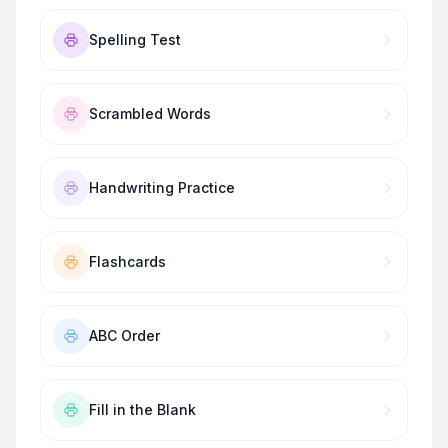
Spelling Test
Scrambled Words
Handwriting Practice
Flashcards
ABC Order
Fill in the Blank