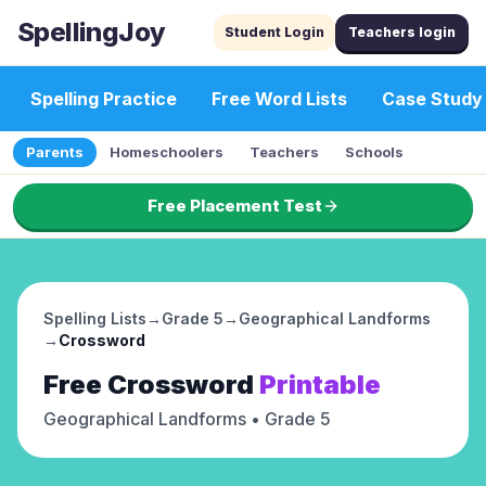
SpellingJoy
Student Login
Teachers login
Spelling Practice
Free Word Lists
Case Study
Parents
Homeschoolers
Teachers
Schools
Free Placement Test
Spelling Lists
→
Grade 5
→
Geographical Landforms
→
Crossword
Free
Crossword
Printable
Geographical Landforms
• Grade 5