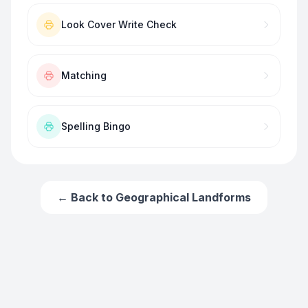
Look Cover Write Check
Matching
Spelling Bingo
← Back to
Geographical Landforms