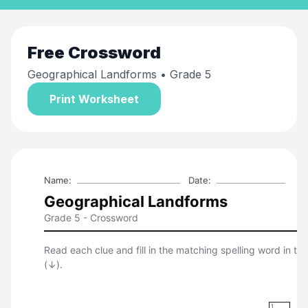
Free
Crossword
Geographical Landforms
• Grade 5
Print Worksheet