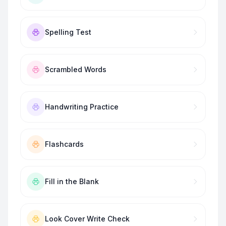
Spelling Test
Scrambled Words
Handwriting Practice
Flashcards
Fill in the Blank
Look Cover Write Check