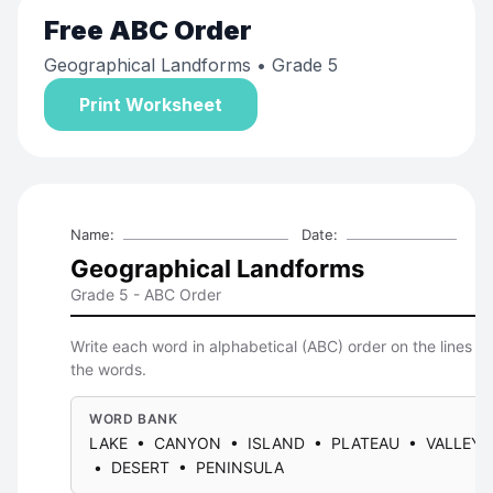
Free
ABC Order
Geographical Landforms
• Grade 5
Print Worksheet