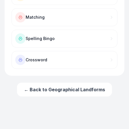
Matching
Spelling Bingo
Crossword
← Back to
Geographical Landforms