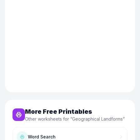
More Free Printables
Other worksheets for “
Geographical Landforms
”
Word Search