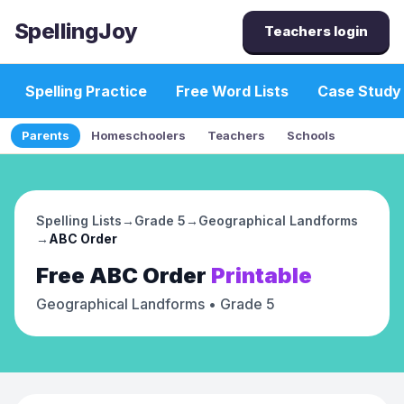
SpellingJoy
Teachers login
Spelling Practice
Free Word Lists
Case Study
Parents
Homeschoolers
Teachers
Schools
Spelling Lists
→
Grade 5
→
Geographical Landforms
→
ABC Order
Free
ABC Order
Printable
Geographical Landforms
• Grade 5