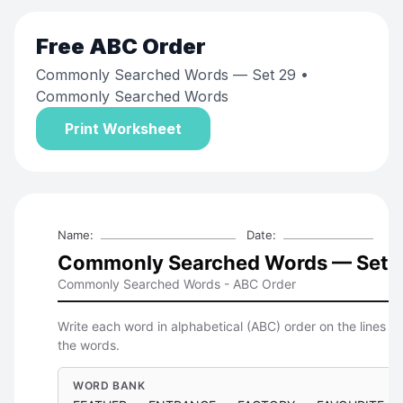
Free
ABC Order
Commonly Searched Words — Set 29
•
Commonly Searched Words
Print Worksheet