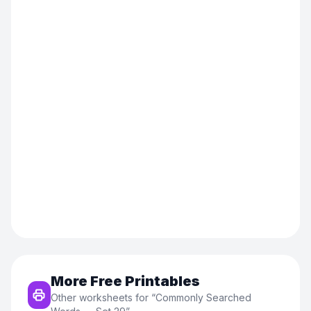
More Free Printables
Other worksheets for “
Commonly Searched