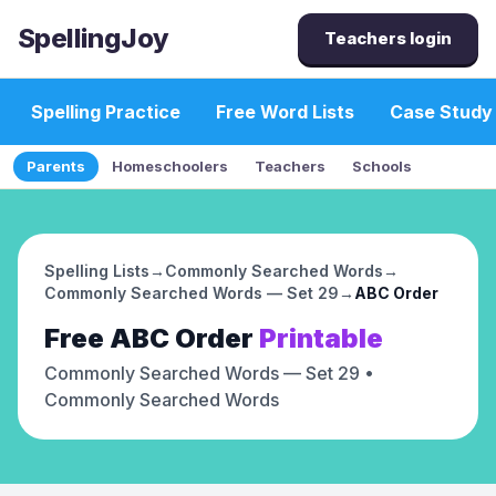
SpellingJoy
Teachers login
Spelling Practice
Free Word Lists
Case Study
Parents
Homeschoolers
Teachers
Schools
Spelling Lists
→
Commonly Searched Words
→
Commonly Searched Words — Set 29
→
ABC Order
Free
ABC Order
Printable
Commonly Searched Words — Set 29
•
Commonly Searched Words