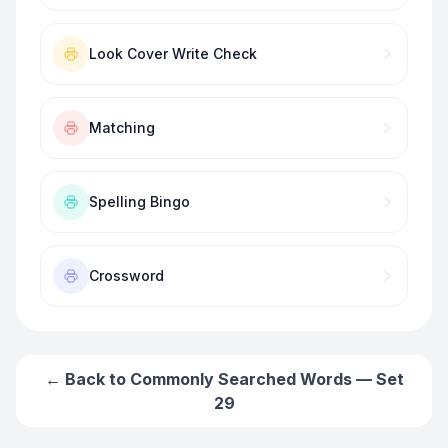
Look Cover Write Check
Matching
Spelling Bingo
Crossword
← Back to
Commonly Searched Words — Set
29