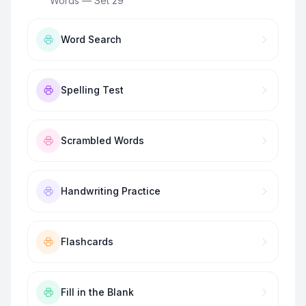
Words — Set 29
”
Word Search
Spelling Test
Scrambled Words
Handwriting Practice
Flashcards
Fill in the Blank