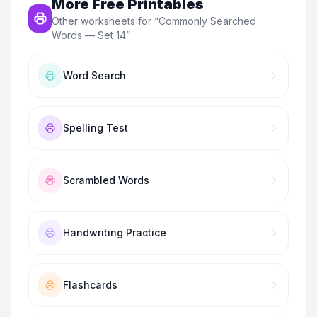
More Free Printables
Other worksheets for “
Commonly Searched
Words — Set 14
”
Word Search
Spelling Test
Scrambled Words
Handwriting Practice
Flashcards