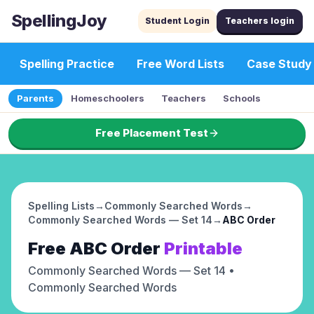
SpellingJoy
Student Login
Teachers login
Spelling Practice
Free Word Lists
Case Study
Parents
Homeschoolers
Teachers
Schools
Free Placement Test
Spelling Lists
→
Commonly Searched Words
→
Commonly Searched Words — Set 14
→
ABC Order
Free
ABC Order
Printable
Commonly Searched Words — Set 14
•
Commonly Searched Words