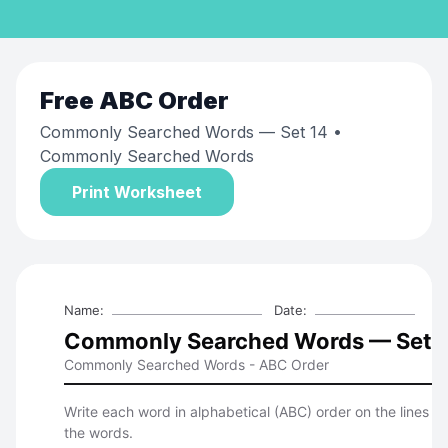
Free
ABC Order
Commonly Searched Words — Set 14
•
Commonly Searched Words
Print Worksheet