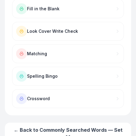
Fill in the Blank
Look Cover Write Check
Matching
Spelling Bingo
Crossword
← Back to
Commonly Searched Words — Set