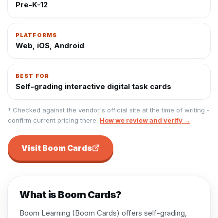
Pre-K-12
PLATFORMS
Web, iOS, Android
BEST FOR
Self-grading interactive digital task cards
† Checked against the vendor's official site at the time of writing -
confirm current pricing there.
How we review and verify →
Visit
Boom Cards
What is
Boom Cards
?
Boom Learning (Boom Cards) offers self-grading,