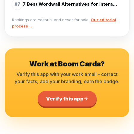
7 Best Wordwall Alternatives for Interactive Activities (2026)
#
7
Rankings are editorial and never for sale.
Our editorial
process →
Work at
Boom Cards
?
Verify this app with your work email - correct
your facts, add your branding, earn the badge.
Verify this app