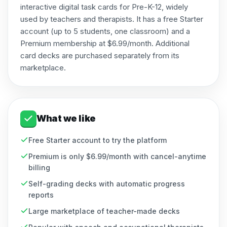
interactive digital task cards for Pre-K-12, widely
used by teachers and therapists. It has a free Starter
account (up to 5 students, one classroom) and a
Premium membership at $6.99/month. Additional
card decks are purchased separately from its
marketplace.
What we like
Free Starter account to try the platform
Premium is only $6.99/month with cancel-anytime
billing
Self-grading decks with automatic progress
reports
Large marketplace of teacher-made decks