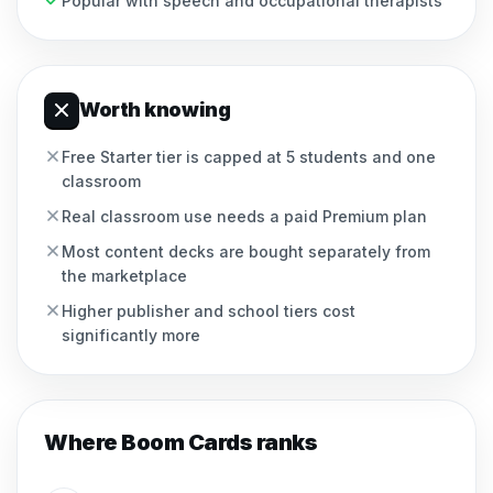
Popular with speech and occupational therapists
Worth knowing
Free Starter tier is capped at 5 students and one
classroom
Real classroom use needs a paid Premium plan
Most content decks are bought separately from
the marketplace
Higher publisher and school tiers cost
significantly more
Where
Boom Cards
ranks