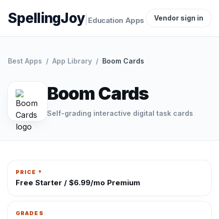
SpellingJoy
|
Vendor sign in
Education Apps
Best Apps
/
App Library
/
Boom Cards
Boom Cards
Self-grading interactive digital task cards
PRICE †
Free Starter / $6.99/mo Premium
GRADES