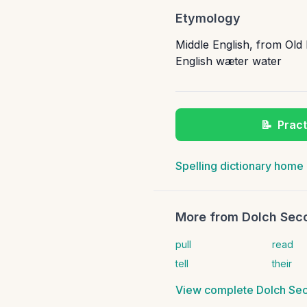
Etymology
Middle English, from Old
English wæter water
📝
Pract
Spelling dictionary home
More from
Dolch Seco
pull
read
tell
their
View complete
Dolch Sec