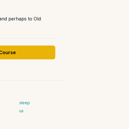
and perhaps to Old
 Course
sleep
us