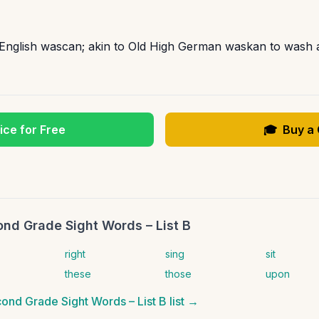
 English wascan; akin to Old High German waskan to wash 
ice for Free
🎓
Buy a
nd Grade Sight Words – List B
right
sing
sit
these
those
upon
ond Grade Sight Words – List B
list →