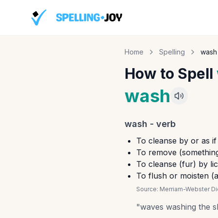
Home
Spelling
wash
How to Spell
wash
wash
-
verb
To cleanse by or as if
To remove (something,
To cleanse (fur) by li
To flush or moisten (a 
Source:
Merriam-Webster Dic
"
waves washing the s