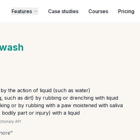
Features
Case studies
Courses
Pricing
wash
 by the action of liquid (such as water)
 such as dirt) by rubbing or drenching with liquid
cking or by rubbing with a paw moistened with saliva
bodily part or injury) with a liquid
tionary API
hore
"