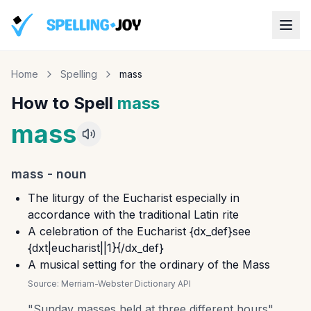
Home
Spelling
mass
How to Spell
mass
mass
mass
-
noun
The liturgy of the Eucharist especially in
accordance with the traditional Latin rite
A celebration of the Eucharist {dx_def}see
{dxt|eucharist||1}{/dx_def}
A musical setting for the ordinary of the Mass
Source:
Merriam-Webster Dictionary API
"
Sunday masses held at three different hours
"