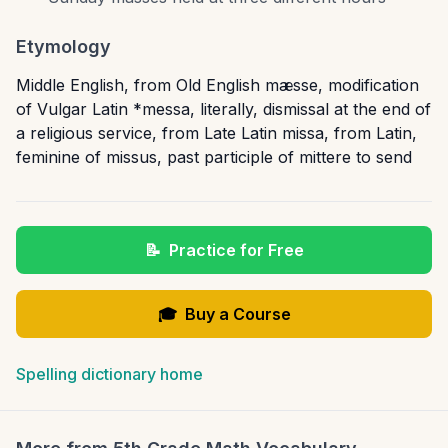
Etymology
Middle English, from Old English mæsse, modification
of Vulgar Latin *messa, literally, dismissal at the end of
a religious service, from Late Latin missa, from Latin,
feminine of missus, past participle of mittere to send
📝
Practice for Free
🎓
Buy a Course
Spelling dictionary home