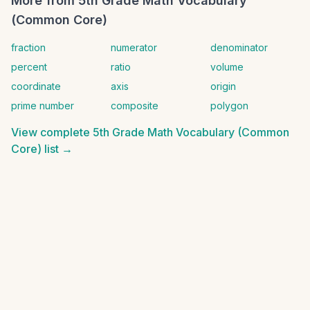
More from
5th Grade Math Vocabulary
(Common Core)
fraction
numerator
denominator
percent
ratio
volume
coordinate
axis
origin
prime number
composite
polygon
View complete
5th Grade Math Vocabulary (Common
Core)
list →