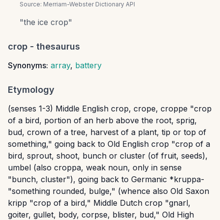
Source:
Merriam-Webster Dictionary API
"
the ice crop
"
crop
- thesaurus
Synonyms:
array
,
battery
Etymology
(senses 1-3) Middle English crop, crope, croppe "crop
of a bird, portion of an herb above the root, sprig,
bud, crown of a tree, harvest of a plant, tip or top of
something," going back to Old English crop "crop of a
bird, sprout, shoot, bunch or cluster (of fruit, seeds),
umbel (also croppa, weak noun, only in sense
"bunch, cluster"), going back to Germanic *kruppa-
"something rounded, bulge," (whence also Old Saxon
kripp "crop of a bird," Middle Dutch crop "gnarl,
goiter, gullet, body, corpse, blister, bud," Old High