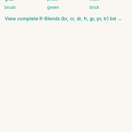
brush
green
brick
View complete
R-Blends (br, cr, dr, fr, gr, pr, tr)
list →