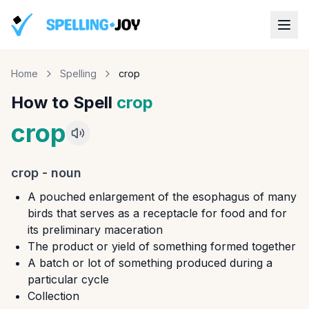
Home
Spelling
crop
How to Spell
crop
crop
crop
-
noun
A pouched enlargement of the esophagus of many
birds that serves as a receptacle for food and for
its preliminary maceration
The product or yield of something formed together
A batch or lot of something produced during a
particular cycle
Collection