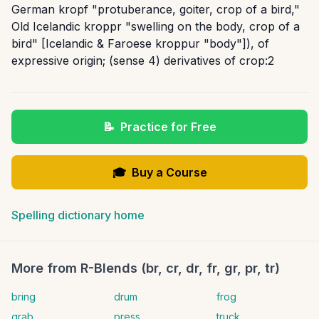
German kropf "protuberance, goiter, crop of a bird,"
Old Icelandic kroppr "swelling on the body, crop of a
bird" [Icelandic & Faroese kroppur "body"]), of
expressive origin; (sense 4) derivatives of crop:2
📝
Practice for Free
🎓
Buy a Course
Spelling dictionary home
More from
R-Blends (br, cr, dr, fr, gr, pr, tr)
bring
drum
frog
grab
press
truck