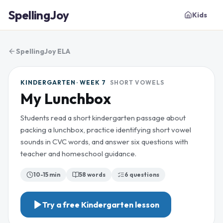
SpellingJoy
Kids
SpellingJoy ELA
KINDERGARTEN · WEEK 7
SHORT VOWELS
My Lunchbox
Students read a short kindergarten passage about
packing a lunchbox, practice identifying short vowel
sounds in CVC words, and answer six questions with
teacher and homeschool guidance.
10-15 min
58
words
6
questions
Try a free
Kindergarten
lesson