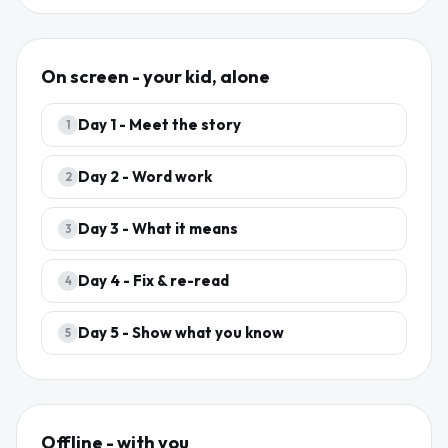
On screen - your kid, alone
Day
1
-
Meet the story
1
Day
2
-
Word work
2
Day
3
-
What it means
3
Day
4
-
Fix & re-read
4
Day
5
-
Show what you know
5
Offline - with you