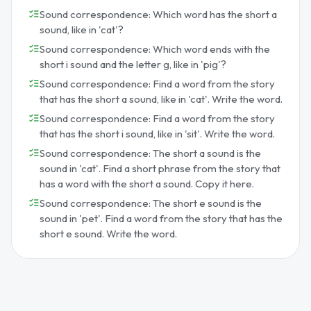
Sound correspondence: Which word has the short a
sound, like in 'cat'?
Sound correspondence: Which word ends with the
short i sound and the letter g, like in 'pig'?
Sound correspondence: Find a word from the story
that has the short a sound, like in 'cat'. Write the word.
Sound correspondence: Find a word from the story
that has the short i sound, like in 'sit'. Write the word.
Sound correspondence: The short a sound is the
sound in 'cat'. Find a short phrase from the story that
has a word with the short a sound. Copy it here.
Sound correspondence: The short e sound is the
sound in 'pet'. Find a word from the story that has the
short e sound. Write the word.