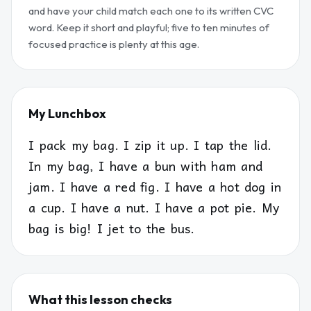
and have your child match each one to its written CVC
word. Keep it short and playful; five to ten minutes of
focused practice is plenty at this age.
My Lunchbox
I pack my bag. I zip it up. I tap the lid.
In my bag, I have a bun with ham and
jam. I have a red fig. I have a hot dog in
a cup. I have a nut. I have a pot pie. My
bag is big! I jet to the bus.
What this lesson checks