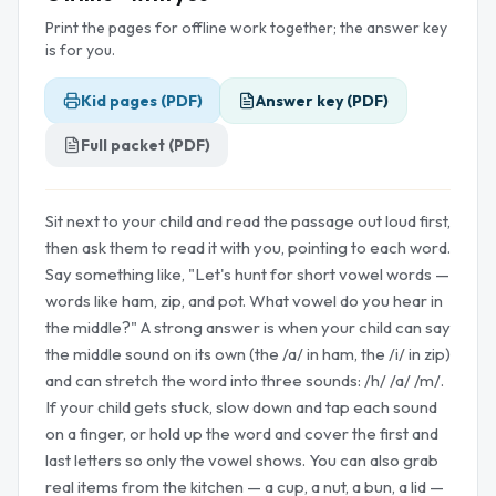
Print the pages for offline work together; the answer key
is for you.
Kid pages (PDF)
Answer key (PDF)
Full packet (PDF)
Sit next to your child and read the passage out loud first,
then ask them to read it with you, pointing to each word.
Say something like, "Let's hunt for short vowel words —
words like ham, zip, and pot. What vowel do you hear in
the middle?" A strong answer is when your child can say
the middle sound on its own (the /a/ in ham, the /i/ in zip)
and can stretch the word into three sounds: /h/ /a/ /m/.
If your child gets stuck, slow down and tap each sound
on a finger, or hold up the word and cover the first and
last letters so only the vowel shows. You can also grab
real items from the kitchen — a cup, a nut, a bun, a lid —