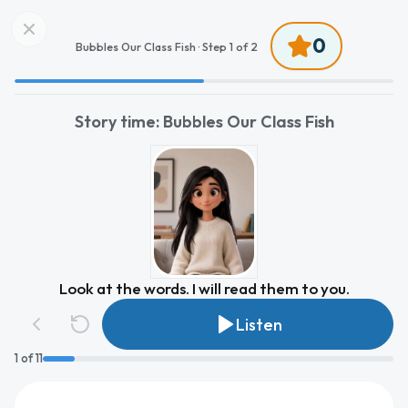
0
Bubbles Our Class Fish ·
Step
1
of
2
Story time: Bubbles Our Class Fish
Look at the words. I will read them to you.
Listen
1
of
11