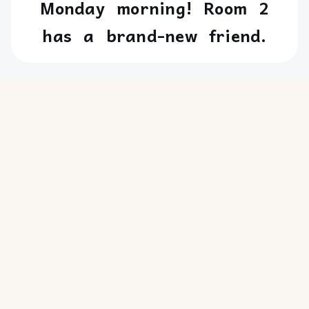
Monday
morning!
Room
2
has
a
brand-new
friend.