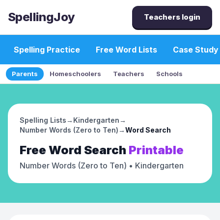
SpellingJoy
Teachers login
Spelling Practice
Free Word Lists
Case Study
Parents
Homeschoolers
Teachers
Schools
Spelling Lists
→
Kindergarten
→
Number Words (Zero to Ten)
→
Word Search
Free
Word Search
Printable
Number Words (Zero to Ten)
• Kindergarten