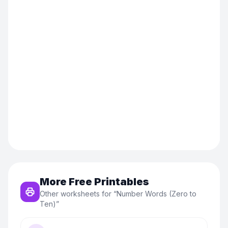
More Free Printables
Other worksheets for “
Number Words (Zero to
Ten)
”