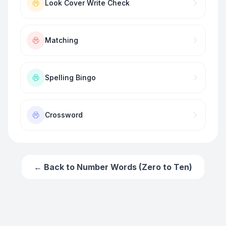
Look Cover Write Check
Matching
Spelling Bingo
Crossword
← Back to
Number Words (Zero to Ten)