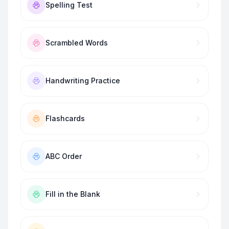
Spelling Test
Scrambled Words
Handwriting Practice
Flashcards
ABC Order
Fill in the Blank