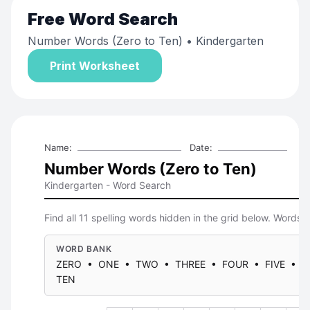
Free
Word Search
Number Words (Zero to Ten)
• Kindergarten
Print Worksheet