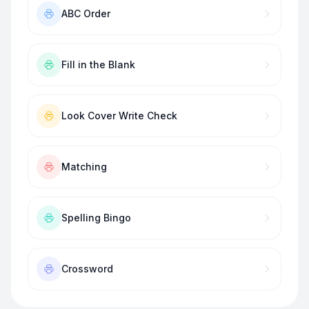
ABC Order
Fill in the Blank
Look Cover Write Check
Matching
Spelling Bingo
Crossword