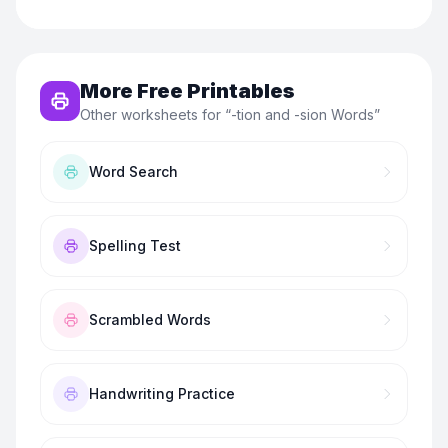
More Free Printables
Other worksheets for “
-tion and -sion Words
”
Word Search
Spelling Test
Scrambled Words
Handwriting Practice