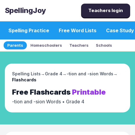
SpellingJoy
Teachers login
Spelling Practice
Free Word Lists
Case Study
Parents
Homeschoolers
Teachers
Schools
Spelling Lists
→
Grade 4
→
-tion and -sion Words
→
Flashcards
Free
Flashcards
Printable
-tion and -sion Words
• Grade 4