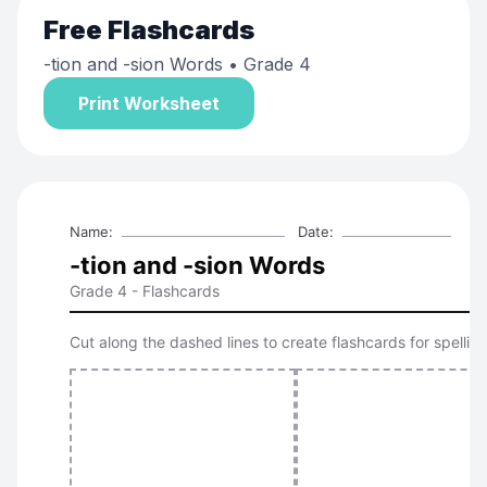
Free
Flashcards
-tion and -sion Words
• Grade 4
Print Worksheet