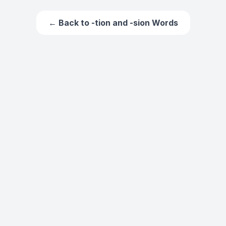
← Back to
-tion and -sion Words