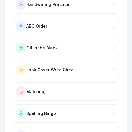
Handwriting Practice
ABC Order
Fill in the Blank
Look Cover Write Check
Matching
Spelling Bingo