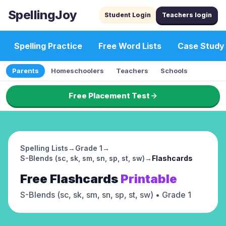
SpellingJoy
Student Login
Teachers login
Spelling Practice
Free Word Lists
Case Study
Parents
Homeschoolers
Teachers
Schools
Free Placement Test
Spelling Lists
→
Grade 1
→
S-Blends (sc, sk, sm, sn, sp, st, sw)
→
Flashcards
Free
Flashcards
Printable
S-Blends (sc, sk, sm, sn, sp, st, sw)
• Grade 1