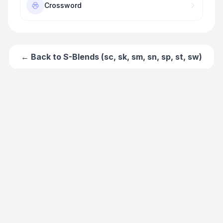
Crossword
← Back to
S-Blends (sc, sk, sm, sn, sp, st, sw)