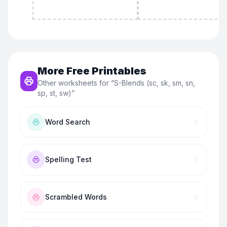
More Free Printables
Other worksheets for “
S-Blends (sc, sk, sm, sn,
sp, st, sw)
”
Word Search
Spelling Test
Scrambled Words