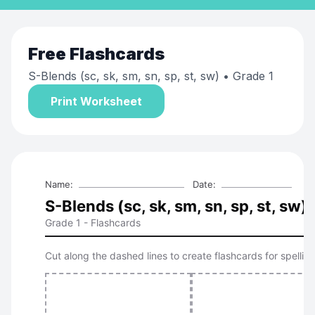
Free
Flashcards
S-Blends (sc, sk, sm, sn, sp, st, sw)
• Grade 1
Print Worksheet