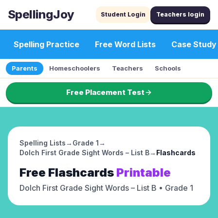
SpellingJoy
Student Login
Teachers login
Spelling Practice
Free Word Lists
Case Study
Parents
Homeschoolers
Teachers
Schools
Free Placement Test
Spelling Lists
→
Grade 1
→
Dolch First Grade Sight Words – List B
→
Flashcards
Free
Flashcards
Printable
Dolch First Grade Sight Words – List B
• Grade 1