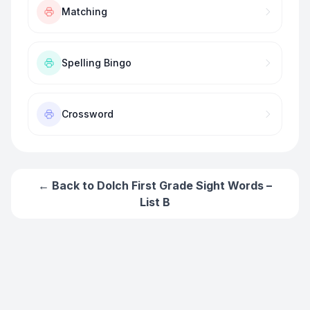
Matching
Spelling Bingo
Crossword
← Back to
Dolch First Grade Sight Words –
List B