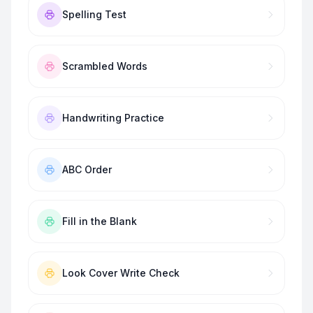
Spelling Test
Scrambled Words
Handwriting Practice
ABC Order
Fill in the Blank
Look Cover Write Check