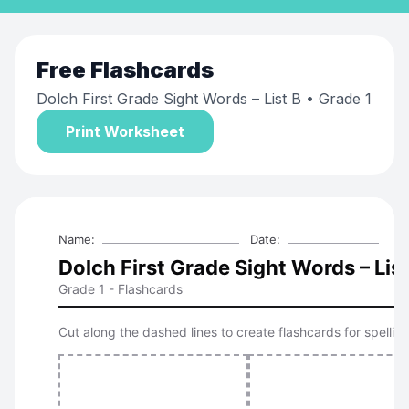
Free
Flashcards
Dolch First Grade Sight Words – List B
• Grade 1
Print Worksheet