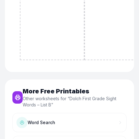
More Free Printables
Other worksheets for “
Dolch First Grade Sight
Words – List B
”
Word Search