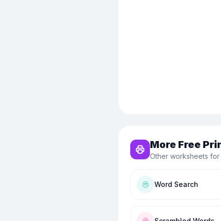
More Free Pri
Other worksheets for
Word Search
Scrambled Words