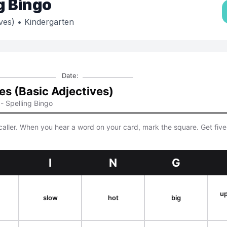
g Bingo
ves)
• Kindergarten