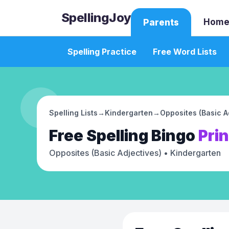
SpellingJoy
Home
Parents
Spelling Practice
Free Word Lists
Spelling Lists
→
Kindergarten
→
Opposites (Basic A
Free
Spelling Bingo
Pri
Opposites (Basic Adjectives)
• Kindergarten