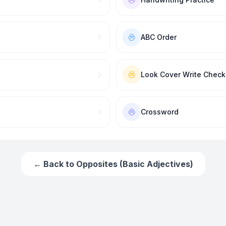
ABC Order
Look Cover Write Check
Crossword
← Back to
Opposites (Basic Adjectives)