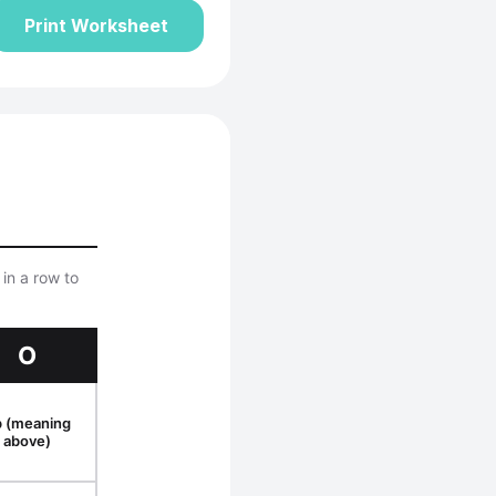
Print Worksheet