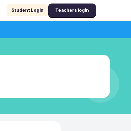
Student Login
Teachers login