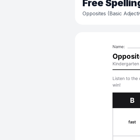
Free
Spellin
Opposites (Basic Adjecti