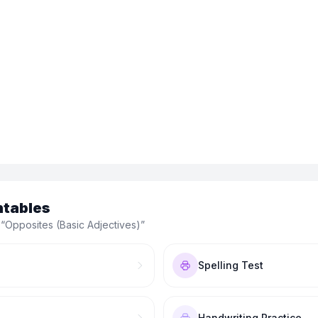
ntables
 “
Opposites (Basic Adjectives)
”
Spelling Test
Handwriting Practice