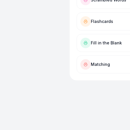
Flashcards
Fill in the Blank
Matching