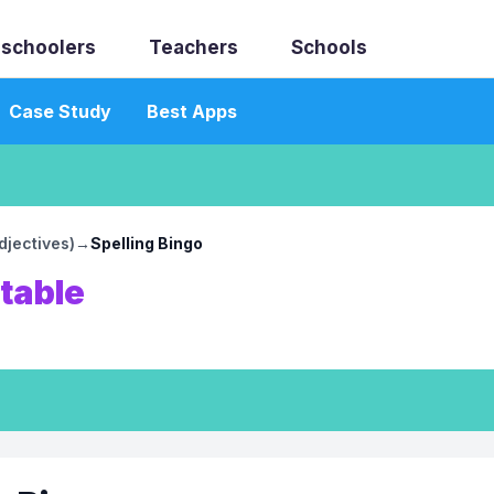
schoolers
Teachers
Schools
Case Study
Best Apps
djectives)
→
Spelling Bingo
ntable