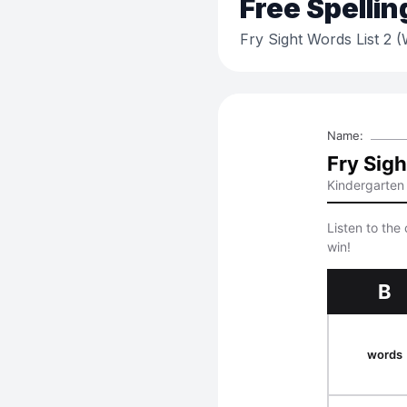
Free
Spellin
Fry Sight Words List 2 