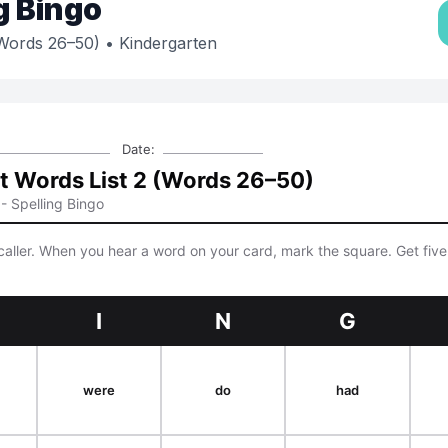
g Bingo
(Words 26–50)
• Kindergarten