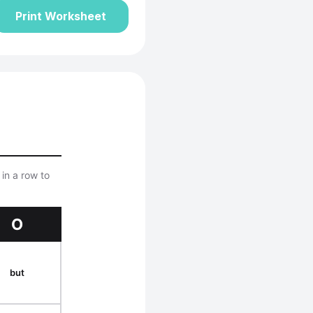
Print Worksheet