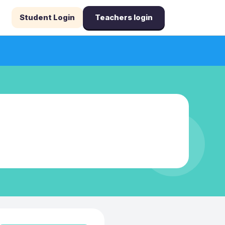
Student Login
Teachers login