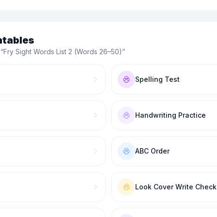
ntables
 “
Fry Sight Words List 2 (Words 26–50)
”
Spelling Test
Handwriting Practice
ABC Order
Look Cover Write Check