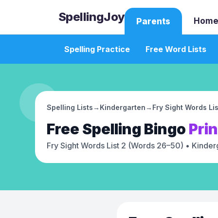
SpellingJoy
Home
Parents
Spelling Practice
Free Word Lists
Spelling Lists
→
Kindergarten
→
Fry Sight Words Li
Free
Spelling Bingo
Pri
Fry Sight Words List 2 (Words 26–50)
• Kinder