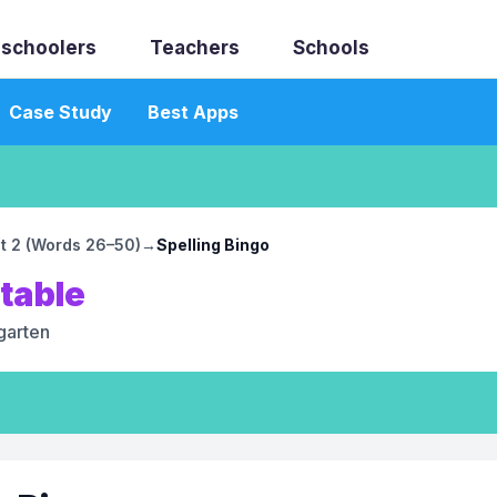
schoolers
Teachers
Schools
Case Study
Best Apps
st 2 (Words 26–50)
→
Spelling Bingo
ntable
garten