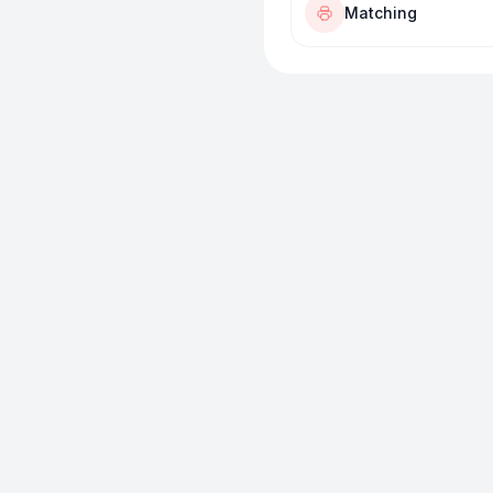
Matching