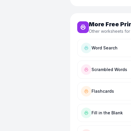
More Free Pri
Other worksheets for
Word Search
Scrambled Words
Flashcards
Fill in the Blank