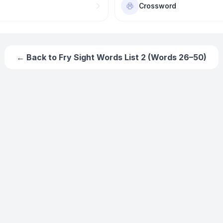
Crossword
← Back to
Fry Sight Words List 2 (Words 26–50)