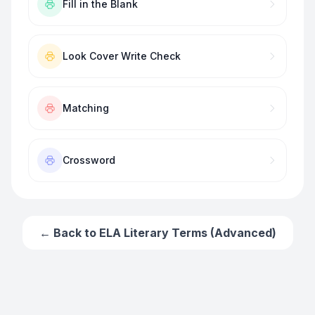
Fill in the Blank
Look Cover Write Check
Matching
Crossword
← Back to
ELA Literary Terms (Advanced)