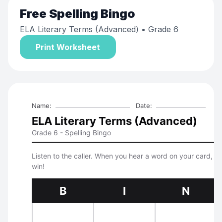
Free
Spelling Bingo
ELA Literary Terms (Advanced)
• Grade 6
Print Worksheet