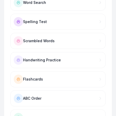
Word Search
Spelling Test
Scrambled Words
Handwriting Practice
Flashcards
ABC Order