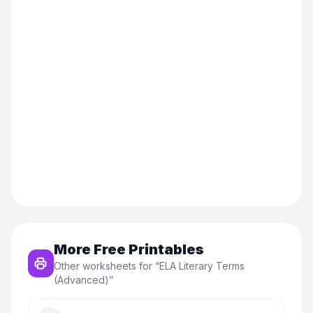
More Free Printables
Other worksheets for “
ELA Literary Terms
(Advanced)
”