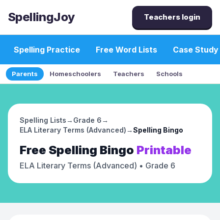
SpellingJoy
Teachers login
Spelling Practice
Free Word Lists
Case Study
Parents
Homeschoolers
Teachers
Schools
Spelling Lists
→
Grade 6
→
ELA Literary Terms (Advanced)
→
Spelling Bingo
Free
Spelling Bingo
Printable
ELA Literary Terms (Advanced)
• Grade 6