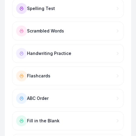
Spelling Test
Scrambled Words
Handwriting Practice
Flashcards
ABC Order
Fill in the Blank