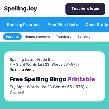
SpellingJoy
Teachers login
Spelling Practice
Free Word Lists
Case Study
Parents
Homeschoolers
Teachers
Schools
Spelling Lists
→
Grade 5
→
Fry Sight Words List 23 (Words 551–575)
→
Spelling Bingo
Free
Spelling Bingo
Printable
Fry Sight Words List 23 (Words 551–575)
•
Grade 5