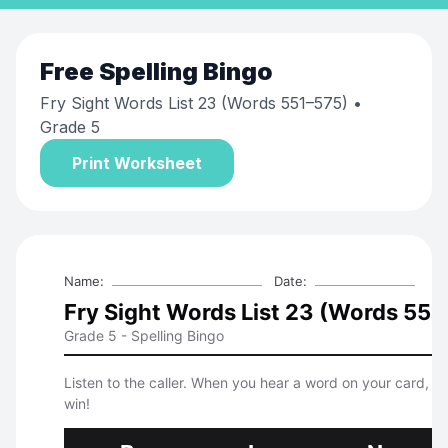
Free
Spelling Bingo
Fry Sight Words List 23 (Words 551–575)
•
Grade 5
Print Worksheet