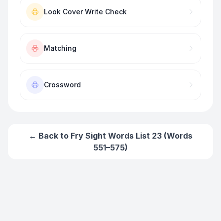
Look Cover Write Check
Matching
Crossword
← Back to
Fry Sight Words List 23 (Words
551–575)