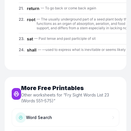
More Free Printables
Other worksheets for “
Fry Sight Words List 23
(Words 551–575)
”
Word Search