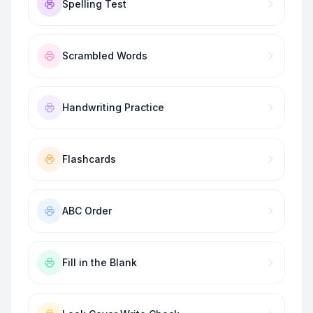
Spelling Test
Scrambled Words
Handwriting Practice
Flashcards
ABC Order
Fill in the Blank