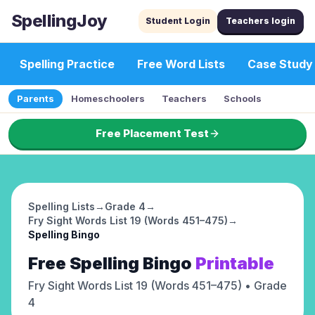
SpellingJoy
Student Login
Teachers login
Spelling Practice
Free Word Lists
Case Study
Parents
Homeschoolers
Teachers
Schools
Free Placement Test
Spelling Lists
→
Grade 4
→
Fry Sight Words List 19 (Words 451–475)
→
Spelling Bingo
Free
Spelling Bingo
Printable
Fry Sight Words List 19 (Words 451–475)
• Grade
4