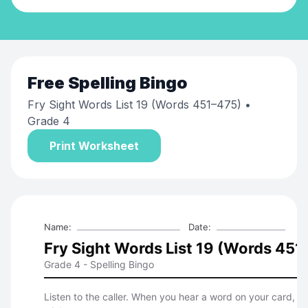
Free
Spelling Bingo
Fry Sight Words List 19 (Words 451–475)
•
Grade 4
Print Worksheet