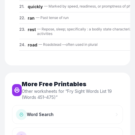
More Free Printables
Other worksheets for “
Fry Sight Words List 19
(Words 451–475)
”
Word Search