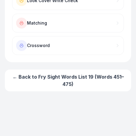
Look Cover Write Check
Matching
Crossword
← Back to
Fry Sight Words List 19 (Words 451–
475)