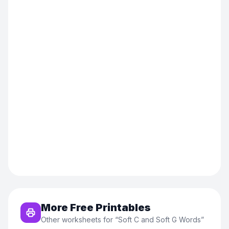
More Free Printables
Other worksheets for “
Soft C and Soft G Words
”