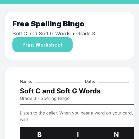
Free
Spelling Bingo
Soft C and Soft G Words
• Grade 3
Print Worksheet