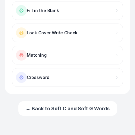
Fill in the Blank
Look Cover Write Check
Matching
Crossword
← Back to
Soft C and Soft G Words