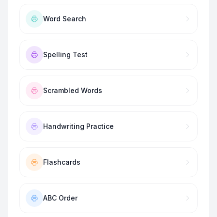
Word Search
Spelling Test
Scrambled Words
Handwriting Practice
Flashcards
ABC Order