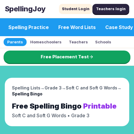
SpellingJoy
Student Login
Teachers login
Spelling Practice
Free Word Lists
Case Study
Parents
Homeschoolers
Teachers
Schools
Free Placement Test
Spelling Lists
→
Grade 3
→
Soft C and Soft G Words
→
Spelling Bingo
Free
Spelling Bingo
Printable
Soft C and Soft G Words
• Grade 3