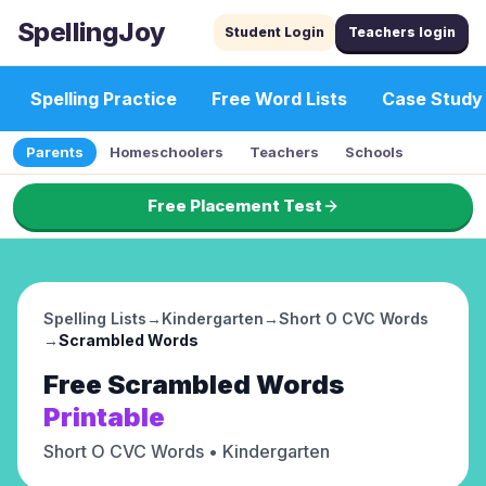
SpellingJoy
Student Login
Teachers login
Spelling Practice
Free Word Lists
Case Study
Parents
Homeschoolers
Teachers
Schools
Free Placement Test
Spelling Lists
→
Kindergarten
→
Short O CVC Words
→
Scrambled Words
Free
Scrambled Words
Printable
Short O CVC Words
• Kindergarten