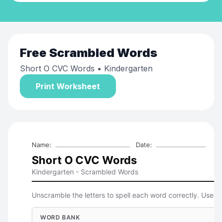
Free
Scrambled Words
Short O CVC Words
• Kindergarten
Print Worksheet