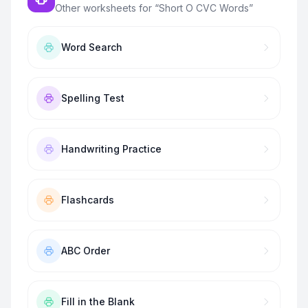
Other worksheets for “
Short O CVC Words
”
Word Search
Spelling Test
Handwriting Practice
Flashcards
ABC Order
Fill in the Blank