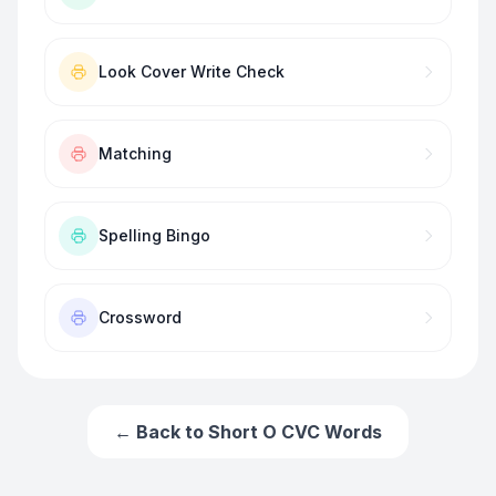
Look Cover Write Check
Matching
Spelling Bingo
Crossword
← Back to
Short O CVC Words