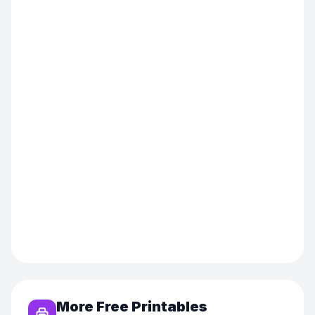
More Free Printables