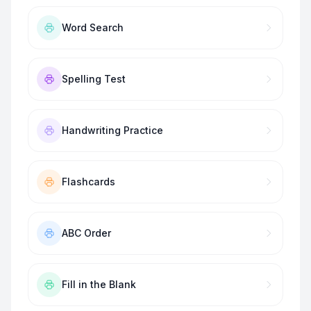
Word Search
Spelling Test
Handwriting Practice
Flashcards
ABC Order
Fill in the Blank