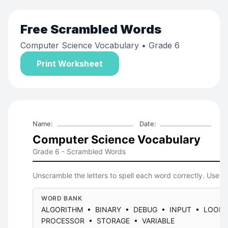
Free
Scrambled Words
Computer Science Vocabulary
• Grade 6
Print Worksheet