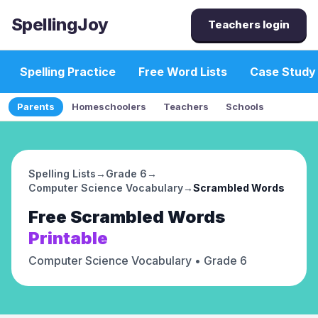
SpellingJoy
Teachers login
Spelling Practice
Free Word Lists
Case Study
Parents
Homeschoolers
Teachers
Schools
Spelling Lists
→
Grade 6
→
Computer Science Vocabulary
→
Scrambled Words
Free
Scrambled Words
Printable
Computer Science Vocabulary
• Grade 6