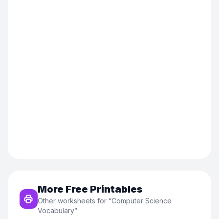
More Free Printables
Other worksheets for “
Computer Science
Vocabulary
”