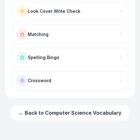
Look Cover Write Check
Matching
Spelling Bingo
Crossword
← Back to
Computer Science Vocabulary