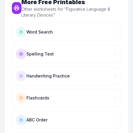
More Free Printables
Other worksheets for “
Figurative Language &
Literary Devices
”
Word Search
Spelling Test
Handwriting Practice
Flashcards
ABC Order