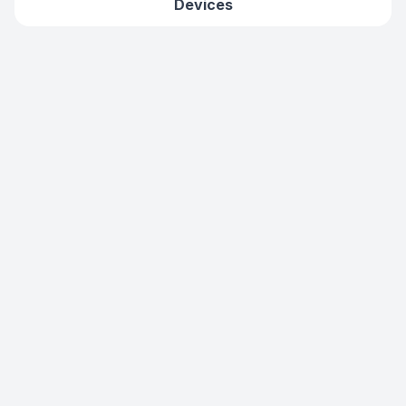
Devices