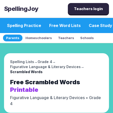
SpellingJoy
Teachers login
Spelling Practice
Free Word Lists
Case Study
Parents
Homeschoolers
Teachers
Schools
Spelling Lists
→
Grade 4
→
Figurative Language & Literary Devices
→
Scrambled Words
Free
Scrambled Words
Printable
Figurative Language & Literary Devices
• Grade
4