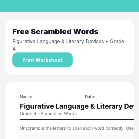
Free
Scrambled Words
Figurative Language & Literary Devices
• Grade
4
Print Worksheet