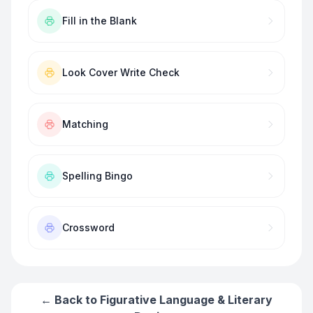
Fill in the Blank
Look Cover Write Check
Matching
Spelling Bingo
Crossword
← Back to
Figurative Language & Literary