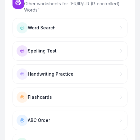
Other worksheets for “
ER/IR/UR (R-controlled)
Words
”
Word Search
Spelling Test
Handwriting Practice
Flashcards
ABC Order