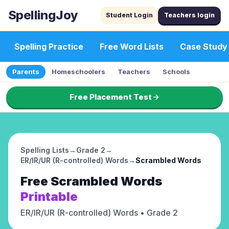
SpellingJoy
Student Login
Teachers login
Spelling Practice
Free Word Lists
Case Study
Parents
Homeschoolers
Teachers
Schools
Free Placement Test
Spelling Lists
→
Grade 2
→
ER/IR/UR (R-controlled) Words
→
Scrambled Words
Free
Scrambled Words
Printable
ER/IR/UR (R-controlled) Words
• Grade 2