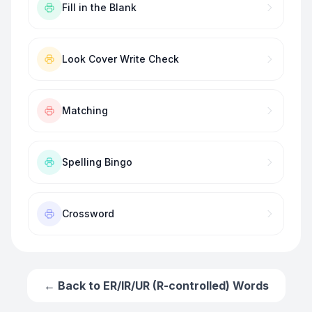
Fill in the Blank
Look Cover Write Check
Matching
Spelling Bingo
Crossword
← Back to
ER/IR/UR (R-controlled) Words