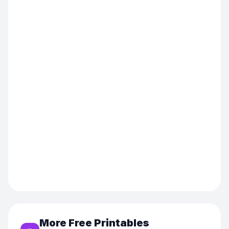
More Free Printables