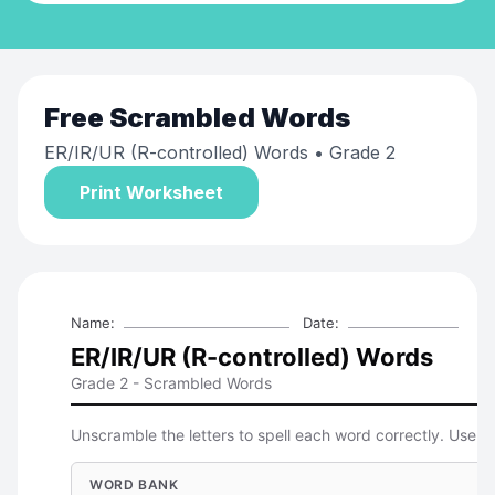
Free
Scrambled Words
ER/IR/UR (R-controlled) Words
• Grade 2
Print Worksheet