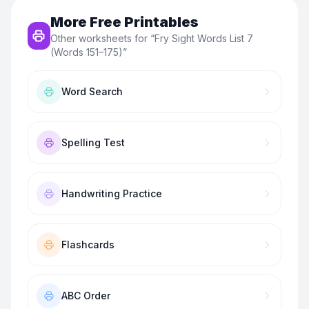
More Free Printables
Other worksheets for “
Fry Sight Words List 7
(Words 151–175)
”
Word Search
Spelling Test
Handwriting Practice
Flashcards
ABC Order