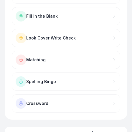
Fill in the Blank
Look Cover Write Check
Matching
Spelling Bingo
Crossword