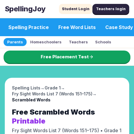
SpellingJoy
Student Login
Teachers login
Spelling Practice
Free Word Lists
Case Study
Parents
Homeschoolers
Teachers
Schools
Free Placement Test
Spelling Lists
→
Grade 1
→
Fry Sight Words List 7 (Words 151–175)
→
Scrambled Words
Free
Scrambled Words
Printable
Fry Sight Words List 7 (Words 151–175)
• Grade 1