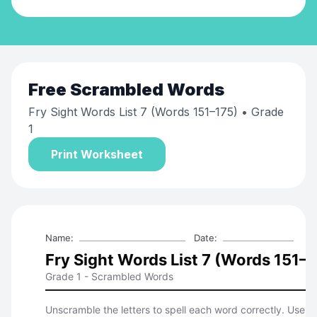
Free
Scrambled Words
Fry Sight Words List 7 (Words 151–175)
• Grade
1
Print Worksheet