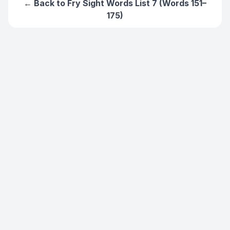
← Back to
Fry Sight Words List 7 (Words 151–
175)