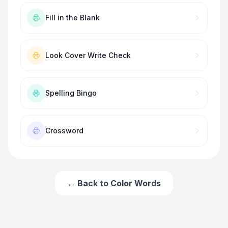
Fill in the Blank
Look Cover Write Check
Spelling Bingo
Crossword
← Back to
Color Words