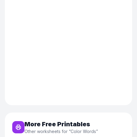
More Free Printables
Other worksheets for “
Color Words
”