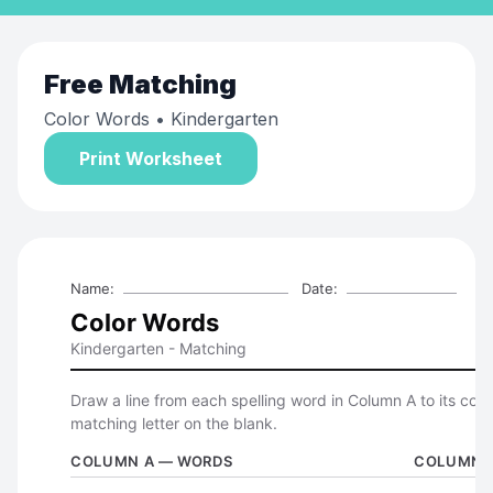
Free
Matching
Color Words
• Kindergarten
Print Worksheet