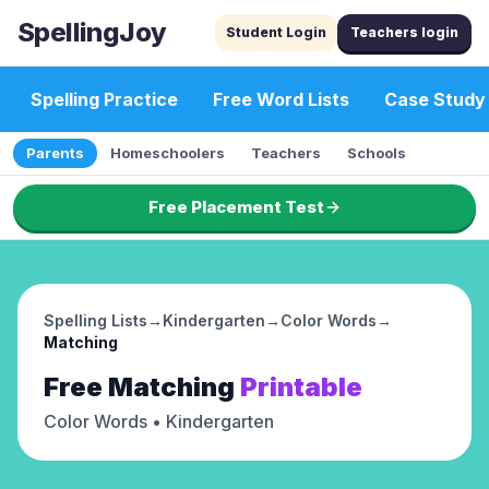
SpellingJoy
Student Login
Teachers login
Spelling Practice
Free Word Lists
Case Study
Parents
Homeschoolers
Teachers
Schools
Free Placement Test
Spelling Lists
→
Kindergarten
→
Color Words
→
Matching
Free
Matching
Printable
Color Words
• Kindergarten