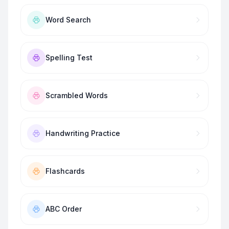
Word Search
Spelling Test
Scrambled Words
Handwriting Practice
Flashcards
ABC Order