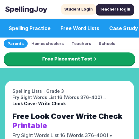
SpellingJoy
Student Login
Teachers login
Spelling Practice
Free Word Lists
Case Study
Parents
Homeschoolers
Teachers
Schools
Free Placement Test
Spelling Lists
→
Grade 3
→
Fry Sight Words List 16 (Words 376–400)
→
Look Cover Write Check
Free
Look Cover Write Check
Printable
Fry Sight Words List 16 (Words 376–400)
•