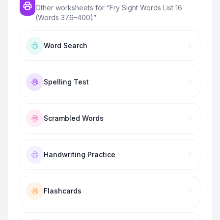
Other worksheets for “
Fry Sight Words List 16
(Words 376–400)
”
Word Search
Spelling Test
Scrambled Words
Handwriting Practice
Flashcards