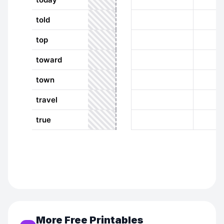
More Free Printables