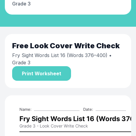
Grade 3
Free
Look Cover Write Check
Fry Sight Words List 16 (Words 376–400)
•
Grade 3
Print Worksheet