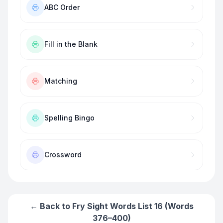
ABC Order
Fill in the Blank
Matching
Spelling Bingo
Crossword
← Back to
Fry Sight Words List 16 (Words
376–400)