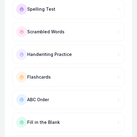
Spelling Test
Scrambled Words
Handwriting Practice
Flashcards
ABC Order
Fill in the Blank