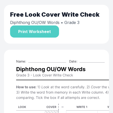
Free
Look Cover Write Check
Diphthong OU/OW Words
• Grade 3
Print Worksheet