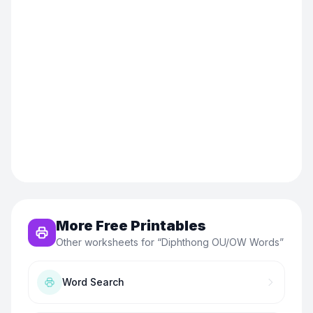
More Free Printables
Other worksheets for “
Diphthong OU/OW Words
”
Word Search