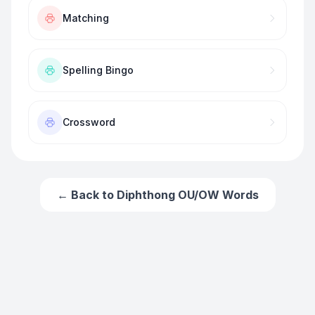
Matching
Spelling Bingo
Crossword
← Back to
Diphthong OU/OW Words