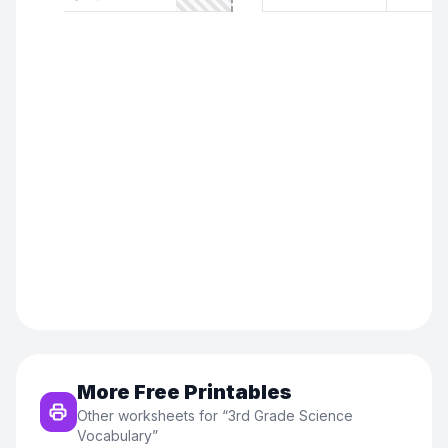
More Free Printables
Other worksheets for “
3rd Grade Science
Vocabulary
”