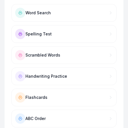
Word Search
Spelling Test
Scrambled Words
Handwriting Practice
Flashcards
ABC Order