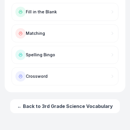
Fill in the Blank
Matching
Spelling Bingo
Crossword
← Back to
3rd Grade Science Vocabulary