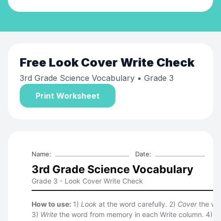
Free
Look Cover Write Check
3rd Grade Science Vocabulary
• Grade 3
Print Worksheet