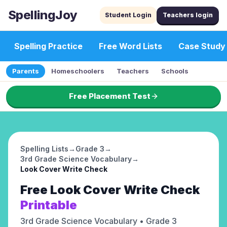
SpellingJoy
Student Login
Teachers login
Spelling Practice
Free Word Lists
Case Study
Parents
Homeschoolers
Teachers
Schools
Free Placement Test
Spelling Lists
→
Grade 3
→
3rd Grade Science Vocabulary
→
Look Cover Write Check
Free
Look Cover Write Check
Printable
3rd Grade Science Vocabulary
• Grade 3