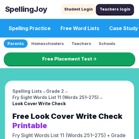
SpellingJoy
Student Login
Teachers login
Spelling Practice
Free Word Lists
Case Study
Parents
Homeschoolers
Teachers
Schools
Free Placement Test
Spelling Lists
→
Grade 2
→
Fry Sight Words List 11 (Words 251–275)
→
Look Cover Write Check
Free
Look Cover Write Check
Printable
Fry Sight Words List 11 (Words 251–275)
• Grade