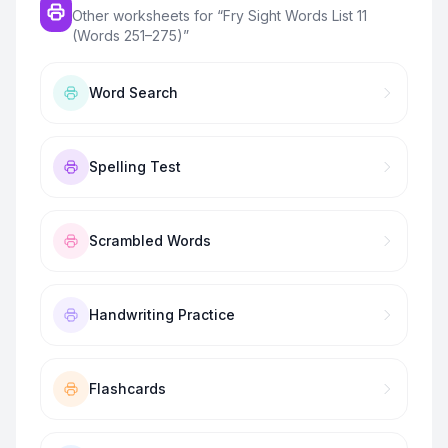
Other worksheets for “
Fry Sight Words List 11
(Words 251–275)
”
Word Search
Spelling Test
Scrambled Words
Handwriting Practice
Flashcards