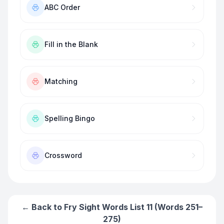
ABC Order
Fill in the Blank
Matching
Spelling Bingo
Crossword
← Back to
Fry Sight Words List 11 (Words 251–
275)