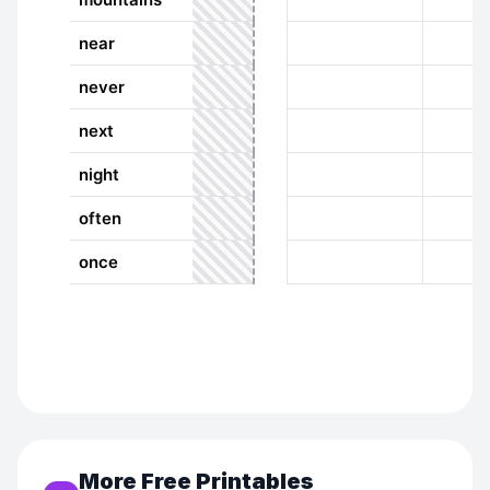
More Free Printables