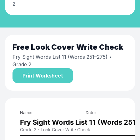
2
Free
Look Cover Write Check
Fry Sight Words List 11 (Words 251–275)
•
Grade 2
Print Worksheet