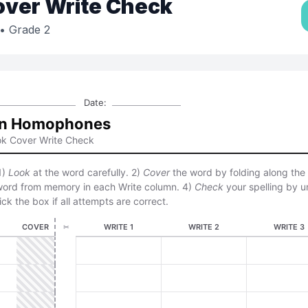
over Write Check
• Grade 2