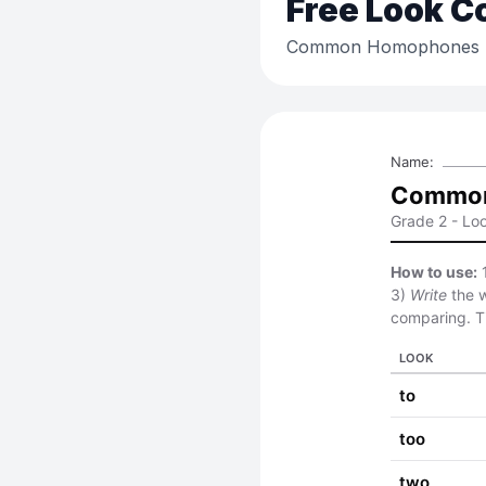
Free
Look C
Common Homophones