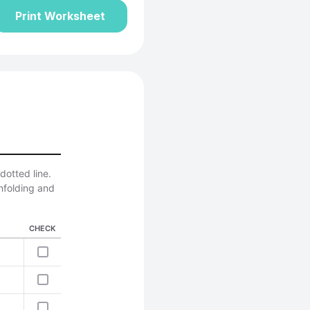
Print Worksheet