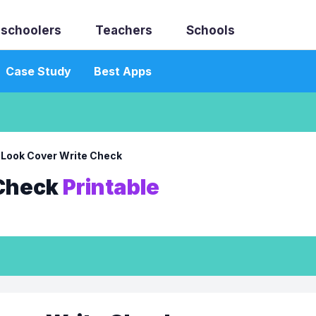
schoolers
Teachers
Schools
Case Study
Best Apps
→
Look Cover Write Check
 Check
Printable