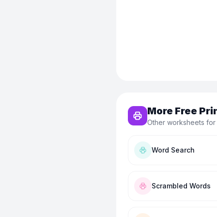
More Free Pri
Other worksheets for
Word Search
Scrambled Words