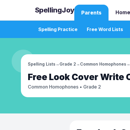
SpellingJoy
Home
Parents
Spelling Practice
Free Word Lists
Spelling Lists
→
Grade 2
→
Common Homophones
Free
Look Cover Write
Common Homophones
• Grade 2