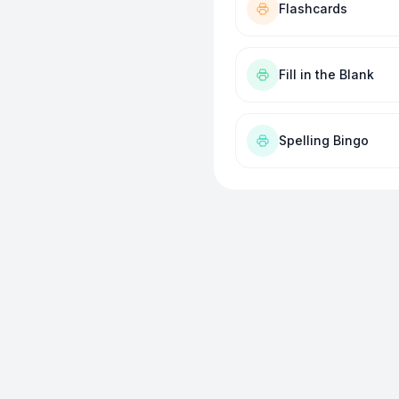
Flashcards
Fill in the Blank
Spelling Bingo