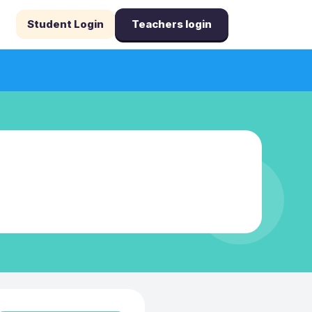
Student Login
Teachers login