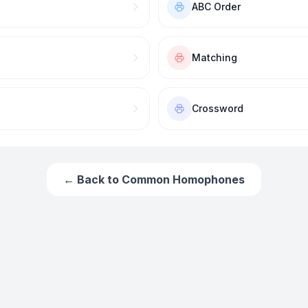
ABC Order
Matching
Crossword
← Back to
Common Homophones