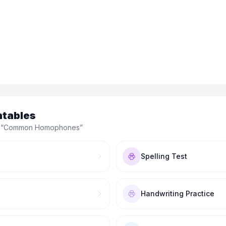
ntables
 “
Common Homophones
”
Spelling Test
Handwriting Practice