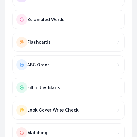
Scrambled Words
Flashcards
ABC Order
Fill in the Blank
Look Cover Write Check
Matching