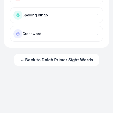
Spelling Bingo
Crossword
← Back to
Dolch Primer Sight Words