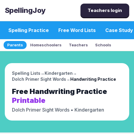
SpellingJoy
Teachers login
Spelling Practice
Free Word Lists
Case Study
Parents
Homeschoolers
Teachers
Schools
Spelling Lists
→
Kindergarten
→
Dolch Primer Sight Words
→
Handwriting Practice
Free
Handwriting Practice
Printable
Dolch Primer Sight Words
• Kindergarten