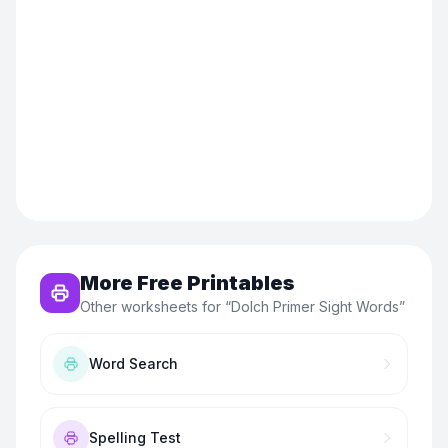
More Free Printables
Other worksheets for “
Dolch Primer Sight Words
”
Word Search
Spelling Test