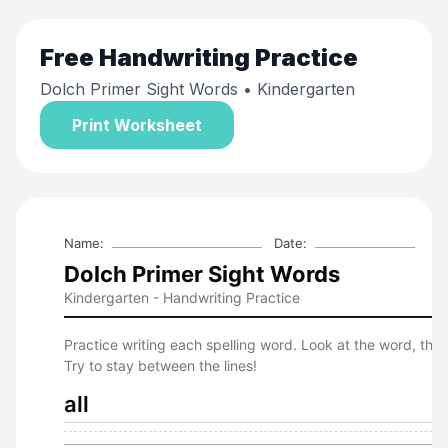
Free
Handwriting Practice
Dolch Primer Sight Words
• Kindergarten
Print Worksheet