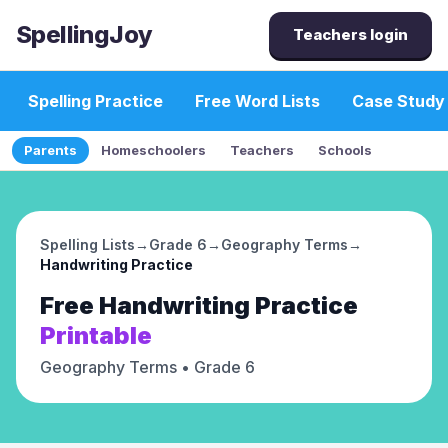
SpellingJoy
Teachers login
Spelling Practice
Free Word Lists
Case Study
Parents
Homeschoolers
Teachers
Schools
Spelling Lists
→
Grade 6
→
Geography Terms
→
Handwriting Practice
Free
Handwriting Practice
Printable
Geography Terms
• Grade 6