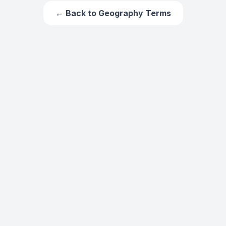
← Back to
Geography Terms