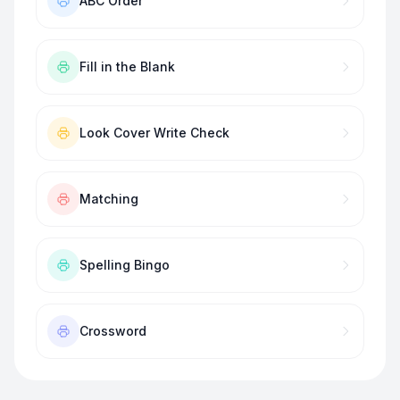
ABC Order
Fill in the Blank
Look Cover Write Check
Matching
Spelling Bingo
Crossword