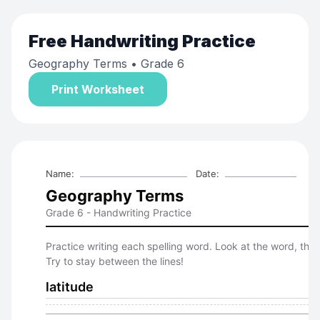
Free
Handwriting Practice
Geography Terms
• Grade 6
Print Worksheet