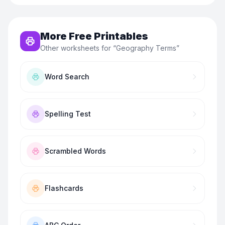
More Free Printables
Other worksheets for “
Geography Terms
”
Word Search
Spelling Test
Scrambled Words
Flashcards