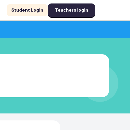
Student Login
Teachers login