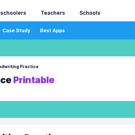
schoolers
Teachers
Schools
Case Study
Best Apps
dwriting Practice
ice
Printable