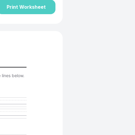
Print Worksheet