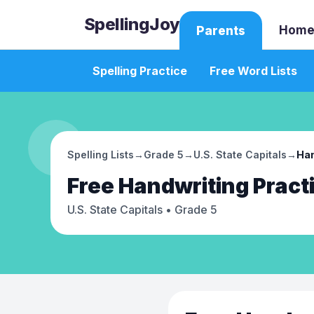
SpellingJoy
Home
Parents
Spelling Practice
Free Word Lists
Spelling Lists
→
Grade 5
→
U.S. State Capitals
→
Han
Free
Handwriting Pract
U.S. State Capitals
• Grade 5