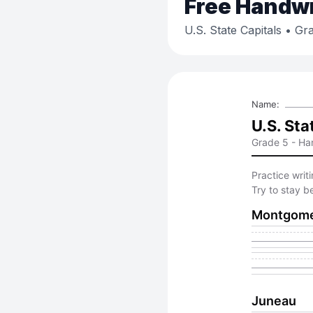
Free
Handwri
U.S. State Capitals
• Gra