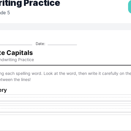
ting Practice
de 5