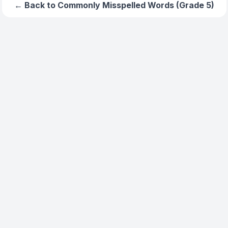
← Back to
Commonly Misspelled Words (Grade 5)