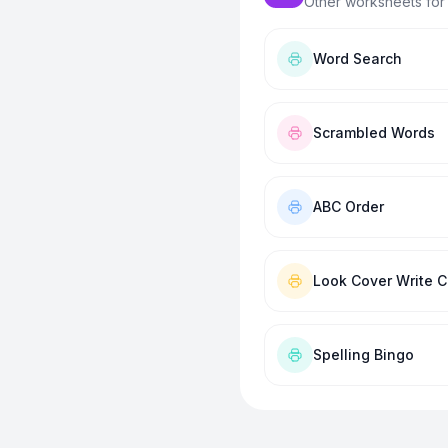
Other worksheets for
Word Search
Scrambled Words
ABC Order
Look Cover Write 
Spelling Bingo