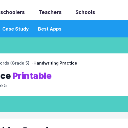
schoolers
Teachers
Schools
Case Study
Best Apps
ords (Grade 5)
→
Handwriting Practice
ice
Printable
e 5