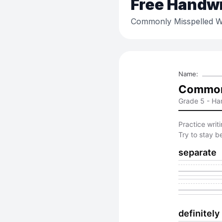
Free
Handwri
Commonly Misspelled W