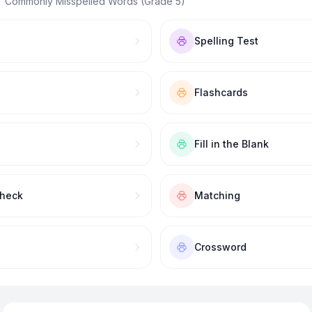
 “
Commonly Misspelled Words (Grade 5)
”
Spelling Test
Flashcards
Fill in the Blank
Check
Matching
Crossword