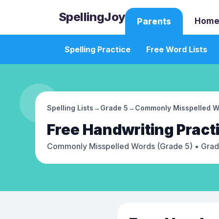
SpellingJoy
Home
Parents
Spelling Practice
Free Word Lists
Spelling Lists
→
Grade 5
→
Commonly Misspelled W
Free
Handwriting Pract
Commonly Misspelled Words (Grade 5)
• Grad