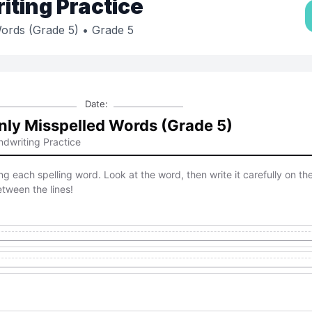
ting Practice
ords (Grade 5)
• Grade 5