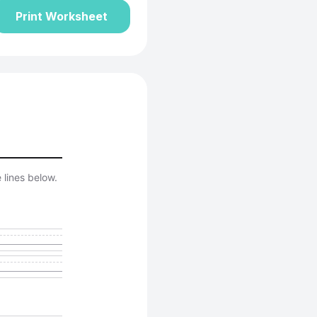
Print Worksheet