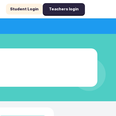
Student Login
Teachers login