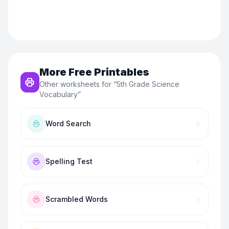
More Free Printables
Other worksheets for “
5th Grade Science
Vocabulary
”
Word Search
Spelling Test
Scrambled Words