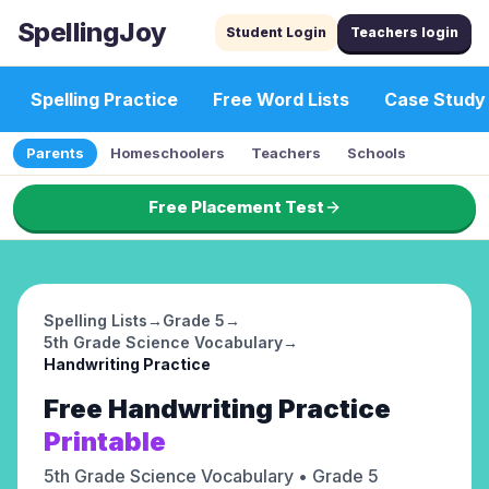
SpellingJoy
Student Login
Teachers login
Spelling Practice
Free Word Lists
Case Study
Parents
Homeschoolers
Teachers
Schools
Free Placement Test
Spelling Lists
→
Grade 5
→
5th Grade Science Vocabulary
→
Handwriting Practice
Free
Handwriting Practice
Printable
5th Grade Science Vocabulary
• Grade 5