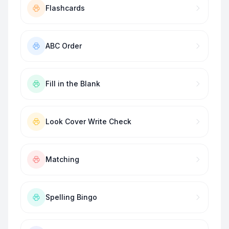
Flashcards
ABC Order
Fill in the Blank
Look Cover Write Check
Matching
Spelling Bingo