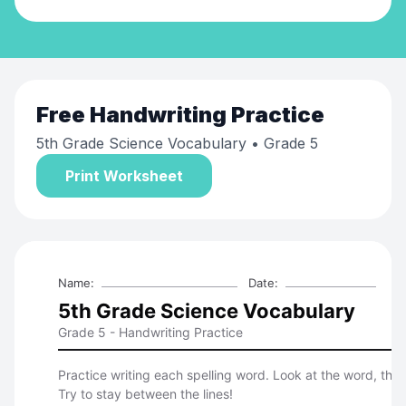
Free
Handwriting Practice
5th Grade Science Vocabulary
• Grade 5
Print Worksheet