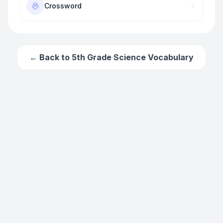
Crossword
← Back to
5th Grade Science Vocabulary